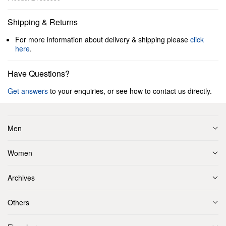
Shipping & Returns
For more information about delivery & shipping please
click
here
.
Have Questions?
Get answers
to your enquiries, or see how to contact us directly.
Men
Women
Archives
Others