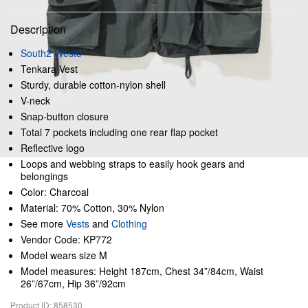
Description
South2 West8
Tenkara Vest
Sturdy, durable cotton-nylon shell
V-neck
Snap-button closure
Total 7 pockets including one rear flap pocket
Reflective logo
Loops and webbing straps to easily hook gears and
belongings
Color: Charcoal
Material: 70% Cotton, 30% Nylon
See more
Vests
and
Clothing
Vendor Code: KP772
Model wears size M
Model measures: Height 187cm, Chest 34”/84cm, Waist
26”/67cm, Hip 36”/92cm
Product ID: 858530