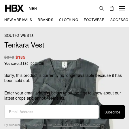
MEN
NEW ARRIVALS
BRANDS
CLOTHING
FOOTWEAR
ACCESSO
SOUTH2 WEST8
Tenkara Vest
$370
$185
You save: $185 (50% Off)
Sorry, this product is currently no longer available because it has
been sold out.
Enter your email address below to be the first to know about our
latest drops and announcements.
Subscribe
By Subscribing, You Agree To Our
Terms Of Use
And
Privacy Policy
.