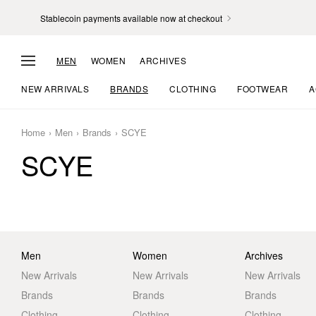
Stablecoin payments available now at checkout
MEN
WOMEN
ARCHIVES
NEW ARRIVALS
BRANDS
CLOTHING
FOOTWEAR
A
Home
Men
Brands
SCYE
SCYE
Men
Women
Archives
New Arrivals
New Arrivals
New Arrivals
Brands
Brands
Brands
Clothing
Clothing
Clothing