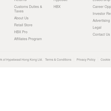
Customs Duties &
HBX
Career Oppo
Taxes
Investor Re
About Us
Advertising
Retail Store
Legal
HBX Pro
Contact Us
Affiliates Program
rk of Hypebeast Hong Kong Ltd.
Terms & Conditions
Privacy Policy
Cookie 