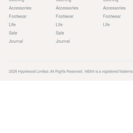
Accessories
Accessories
Accessories
Footwear
Footwear
Footwear
Life
Life
Life
Sale
Sale
Journal
Journal
2026
Hypebeast Limited
. All Rights Reserved.
HBX® is a registered tradema