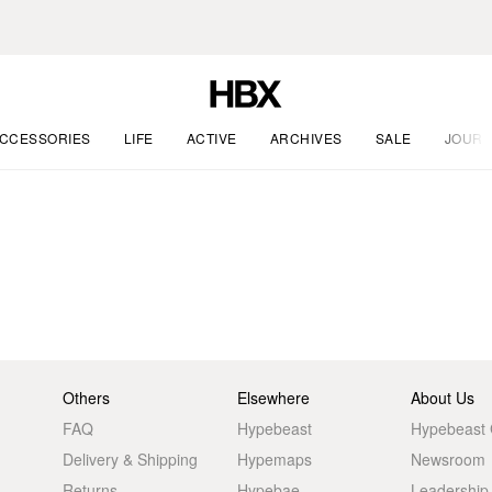
CCESSORIES
LIFE
ACTIVE
ARCHIVES
SALE
JOURN
Others
Elsewhere
About Us
FAQ
Hypebeast
Hypebeast
Delivery & Shipping
Hypemaps
Newsroom
Returns
Hypebae
Leadership