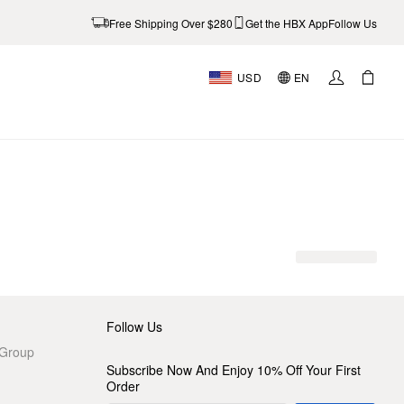
Free Shipping Over $280
Get the HBX App
Follow Us
USD
EN
AL
Follow Us
 Group
Subscribe Now And Enjoy 10% Off Your First
Order