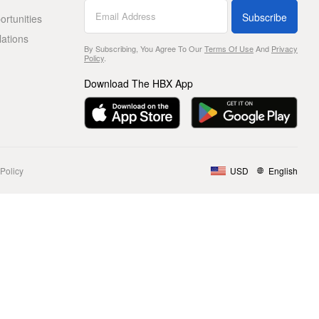
Subscribe
rtunities
lations
By Subscribing, You Agree To Our
Terms Of Use
And
Privacy
Policy
.
Download The HBX App
Policy
USD
English