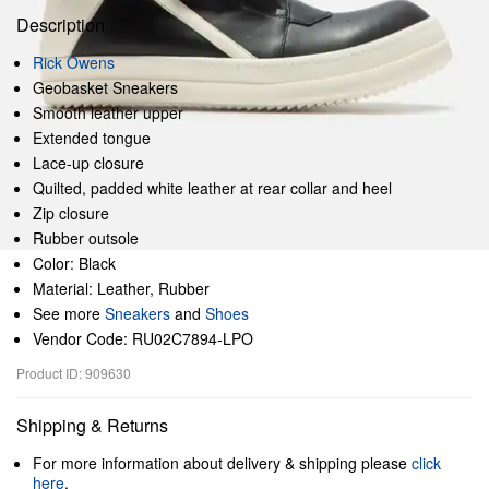
Description
Rick Owens
Geobasket Sneakers
Smooth leather upper
Extended tongue
Lace-up closure
Quilted, padded white leather at rear collar and heel
Zip closure
Rubber outsole
Color: Black
Material: Leather, Rubber
See more
Sneakers
and
Shoes
Vendor Code: RU02C7894-LPO
Product ID: 909630
Shipping & Returns
For more information about delivery & shipping please
click
here
.