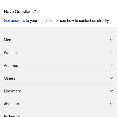
Have Questions?
Get answers
to your enquiries, or see how to contact us directly.
Men
Women
Archives
Others
Elsewhere
About Us
Follow Us