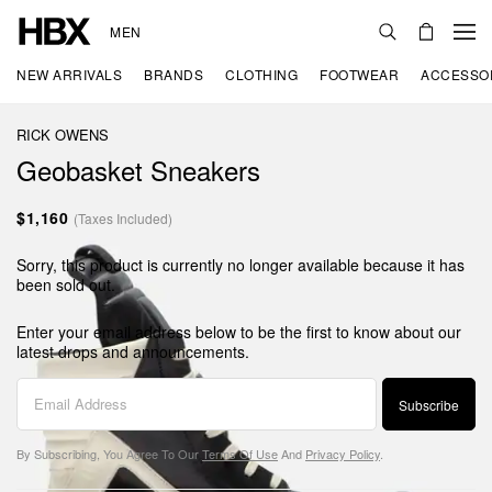
MEN
NEW ARRIVALS
BRANDS
CLOTHING
FOOTWEAR
ACCESSO
RICK OWENS
Geobasket Sneakers
$1,160
(Taxes Included)
Sorry, this product is currently no longer available because it has
been sold out.
Enter your email address below to be the first to know about our
latest drops and announcements.
Subscribe
By Subscribing, You Agree To Our
Terms Of Use
And
Privacy Policy
.