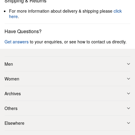
Shipping & Returns
For more information about delivery & shipping please
click
here
.
Have Questions?
Get answers
to your enquiries, or see how to contact us directly.
Men
Women
Archives
Others
Elsewhere