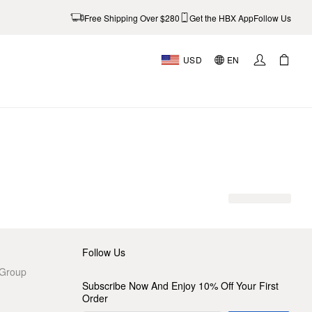
Free Shipping Over $280
Get the HBX App
Follow Us
USD
EN
AL
Follow Us
 Group
Subscribe Now And Enjoy 10% Off Your First
Order