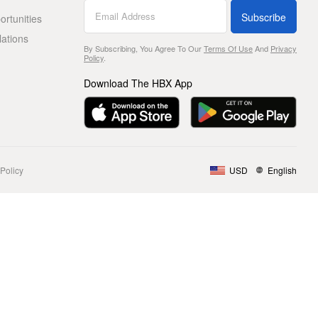
Subscribe
rtunities
lations
By Subscribing, You Agree To Our
Terms Of Use
And
Privacy
Policy
.
Download The HBX App
Policy
USD
English