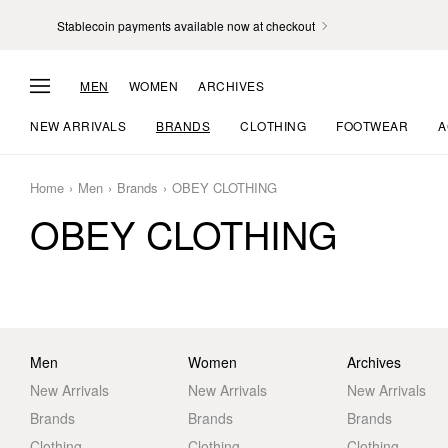
Stablecoin payments available now at checkout
MEN
WOMEN
ARCHIVES
NEW ARRIVALS
BRANDS
CLOTHING
FOOTWEAR
A
Home
Men
Brands
OBEY CLOTHING
OBEY CLOTHING
Men
Women
Archives
New Arrivals
New Arrivals
New Arrivals
Brands
Brands
Brands
Clothing
Clothing
Clothing