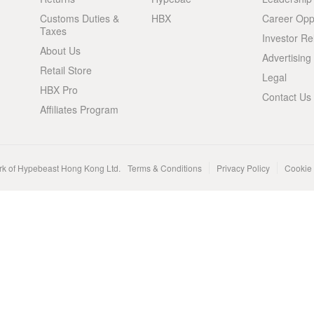
Customs Duties &
HBX
Career Oppo
Taxes
Investor Re
About Us
Advertising
Retail Store
Legal
HBX Pro
Contact Us
Affiliates Program
rk of Hypebeast Hong Kong Ltd.
Terms & Conditions
Privacy Policy
Cookie 