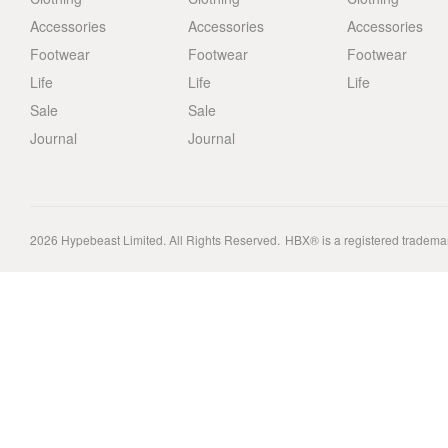
Accessories
Accessories
Accessories
Footwear
Footwear
Footwear
Life
Life
Life
Sale
Sale
Journal
Journal
2026
Hypebeast Limited
. All Rights Reserved.
HBX® is a registered tradema