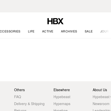
CCESSORIES
LIFE
ACTIVE
ARCHIVES
SALE
JOURN
Others
Elsewhere
About Us
FAQ
Hypebeast
Hypebeast
Delivery & Shipping
Hypemaps
Newsroom
Returns
Hypebae
Leadership