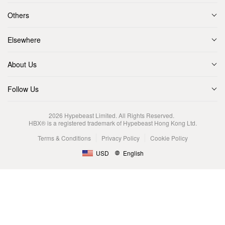
Others
Elsewhere
About Us
Follow Us
2026
Hypebeast Limited
. All Rights Reserved.
HBX® is a registered trademark of Hypebeast Hong Kong Ltd.
Terms & Conditions
Privacy Policy
Cookie Policy
USD
English