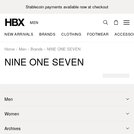
Stablecoin payments available now at checkout
MEN
NEW ARRIVALS
BRANDS
CLOTHING
FOOTWEAR
ACCESSO
Home
Men
Brands
NINE ONE SEVEN
NINE ONE SEVEN
Men
Women
Archives