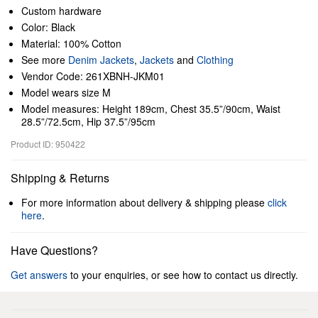
Custom hardware
Color: Black
Material: 100% Cotton
See more
Denim Jackets
,
Jackets
and
Clothing
Vendor Code: 261XBNH-JKM01
Model wears size M
Model measures: Height 189cm, Chest 35.5”/90cm, Waist
28.5”/72.5cm, Hip 37.5”/95cm
Product ID: 950422
Shipping & Returns
For more information about delivery & shipping please
click
here
.
Have Questions?
Get answers
to your enquiries, or see how to contact us directly.