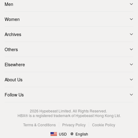
Men
Women
Archives
Others
Elsewhere
About Us
Follow Us
2026
Hypebeast Limited
. All Rights Reserved.
HBX® is a registered trademark of Hypebeast Hong Kong Ltd.
Terms & Conditions
Privacy Policy
Cookie Policy
USD
English