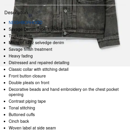
Description
NEIGHBORHOOD
Savage Denim Type-1 Jacket
Trucker-style
Made of 12oz selvedge denim
Savage finish treatment
Heavy fading
Distressed and repaired detailing
Classic collar with stitching detail
Front button closure
Double pleats on front
Decorative beads and hand embroidery on the chest pocket
opening
Contrast piping tape
Tonal stitching
Buttoned cuffs
Cinch back
Woven label at side seam