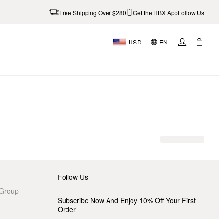
Free Shipping Over $280
Get the HBX App
Follow Us
USD
EN
AL
Follow Us
 Group
Subscribe Now And Enjoy 10% Off Your First
Order