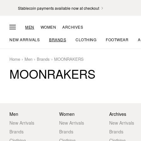
Stablecoin payments available now at checkout
MEN
WOMEN
ARCHIVES
NEW ARRIVALS
BRANDS
CLOTHING
FOOTWEAR
A
Home
Men
Brands
MOONRAKERS
MOONRAKERS
Men
Women
Archives
New Arrivals
New Arrivals
New Arrivals
Brands
Brands
Brands
Clothing
Clothing
Clothing