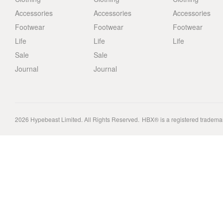
Accessories
Accessories
Accessories
Footwear
Footwear
Footwear
Life
Life
Life
Sale
Sale
Journal
Journal
2026
Hypebeast Limited
. All Rights Reserved.
HBX® is a registered tradema