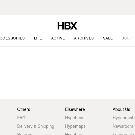
CCESSORIES
LIFE
ACTIVE
ARCHIVES
SALE
JOURN
Others
Elsewhere
About Us
FAQ
Hypebeast
Hypebeast
Delivery & Shipping
Hypemaps
Newsroom
Returns
Hypebae
Leadership