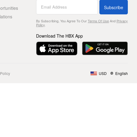
Subscribe
rtunities
lations
By Subscribing, You Agree To Our
Terms Of Use
And
Privacy
Policy
.
Download The HBX App
Policy
USD
English