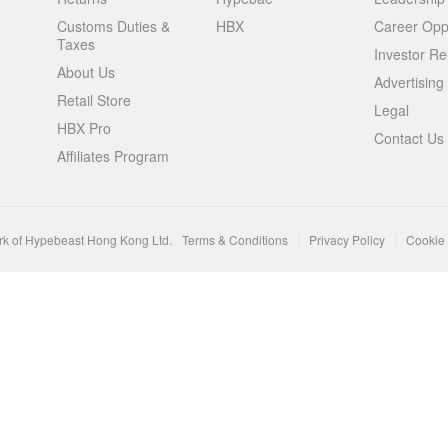
Customs Duties &
HBX
Career Oppo
Taxes
Investor Re
About Us
Advertising
Retail Store
Legal
HBX Pro
Contact Us
Affiliates Program
rk of Hypebeast Hong Kong Ltd.
Terms & Conditions
Privacy Policy
Cookie 