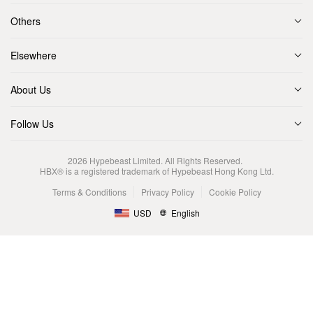
Others
Elsewhere
About Us
Follow Us
2026
Hypebeast Limited
. All Rights Reserved.
HBX® is a registered trademark of Hypebeast Hong Kong Ltd.
Terms & Conditions
Privacy Policy
Cookie Policy
USD
English