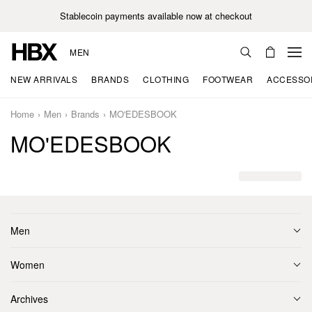
Stablecoin payments available now at checkout
MEN
NEW ARRIVALS
BRANDS
CLOTHING
FOOTWEAR
ACCESSO
Home
Men
Brands
MO'EDESBOOK
MO'EDESBOOK
Men
Women
Archives