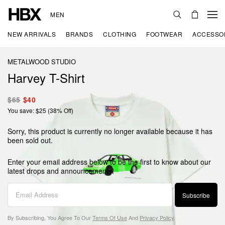
MEN
NEW ARRIVALS
BRANDS
CLOTHING
FOOTWEAR
ACCESSO
METALWOOD STUDIO
Harvey T-Shirt
$65
$40
You save: $25 (38% Off)
Sorry, this product is currently no longer available because it has
been sold out.
Enter your email address below to be the first to know about our
latest drops and announcements.
Subscribe
By Subscribing, You Agree To Our
Terms Of Use
And
Privacy Policy
.