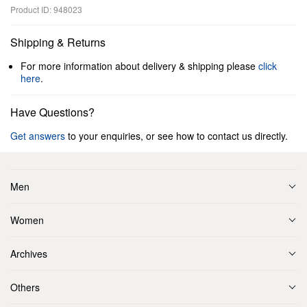
Product ID: 948023
Shipping & Returns
For more information about delivery & shipping please
click
here
.
Have Questions?
Get answers
to your enquiries, or see how to contact us directly.
Men
Women
Archives
Others