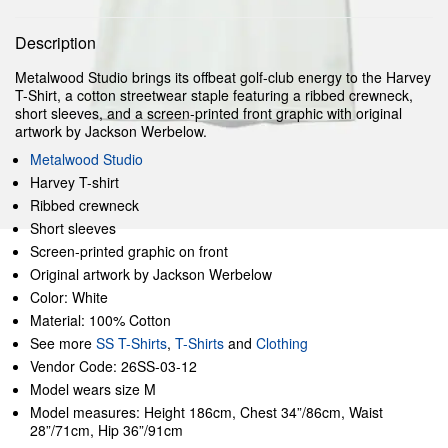
Description
Metalwood Studio brings its offbeat golf-club energy to the Harvey
T-Shirt, a cotton streetwear staple featuring a ribbed crewneck,
short sleeves, and a screen-printed front graphic with original
artwork by Jackson Werbelow.
Metalwood Studio
Harvey T-shirt
Ribbed crewneck
Short sleeves
Screen-printed graphic on front
Original artwork by Jackson Werbelow
Color: White
Material: 100% Cotton
See more
SS T-Shirts
,
T-Shirts
and
Clothing
Vendor Code: 26SS-03-12
Model wears size M
Model measures: Height 186cm, Chest 34”/86cm, Waist
28”/71cm, Hip 36”/91cm