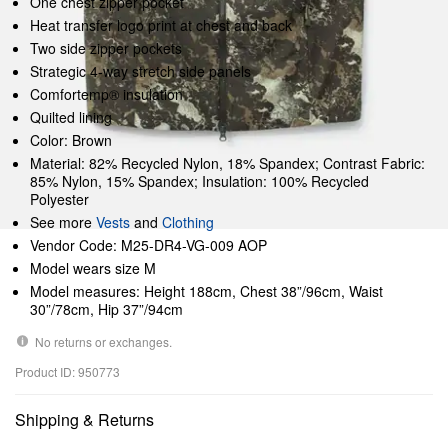
One chest zipper pocket
Heat transfer logo print at chest and back
Two side zipper pockets
Strategic 4-way stretch side panels
Comfortemp® insulation
Quilted lining
Color: Brown
Material: 82% Recycled Nylon, 18% Spandex; Contrast Fabric:
85% Nylon, 15% Spandex; Insulation: 100% Recycled
Polyester
See more
Vests
and
Clothing
Vendor Code: M25-DR4-VG-009 AOP
Model wears size M
Model measures: Height 188cm, Chest 38”/96cm, Waist
30”/78cm, Hip 37”/94cm
No returns or exchanges.
Product ID: 950773
Shipping & Returns