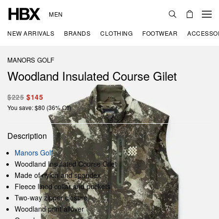
MEN
NEW ARRIVALS
BRANDS
CLOTHING
FOOTWEAR
ACCESSO
MANORS GOLF
Woodland Insulated Course Gilet
$225
$145
You save: $80 (36% Off)
Description
Manors Golf
Woodland Insulated Course Gilet
Made of nylon and spandex
Fleece lined collar and pockets
Two-way zipper closure
Woodland print allover