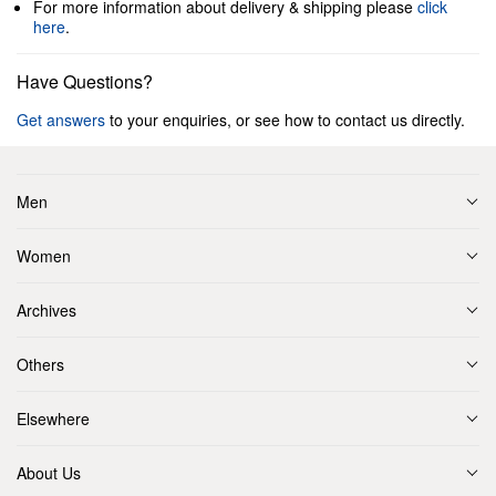
For more information about delivery & shipping please
click
here
.
Have Questions?
Get answers
to your enquiries, or see how to contact us directly.
Men
Women
Archives
Others
Elsewhere
About Us