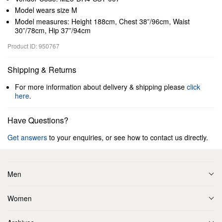
Model wears size M
Model measures: Height 188cm, Chest 38”/96cm, Waist
30”/78cm, Hip 37”/94cm
Product ID: 950767
Shipping & Returns
For more information about delivery & shipping please
click
here
.
Have Questions?
Get answers
to your enquiries, or see how to contact us directly.
Men
Women