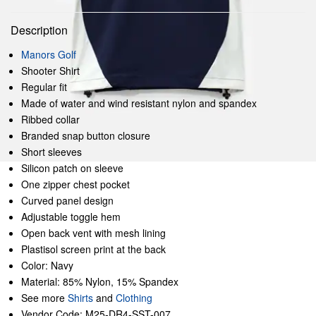
Description
Manors Golf
Shooter Shirt
Regular fit
Made of water and wind resistant nylon and spandex
Ribbed collar
Branded snap button closure
Short sleeves
Silicon patch on sleeve
One zipper chest pocket
Curved panel design
Adjustable toggle hem
Open back vent with mesh lining
Plastisol screen print at the back
Color: Navy
Material: 85% Nylon, 15% Spandex
See more
Shirts
and
Clothing
Vendor Code: M25-DR4-SST-007