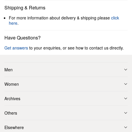
Shipping & Returns
For more information about delivery & shipping please
click
here
.
Have Questions?
Get answers
to your enquiries, or see how to contact us directly.
Men
Women
Archives
Others
Elsewhere