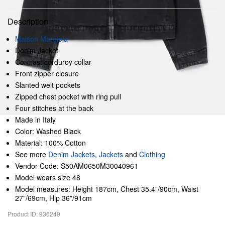
Description
Maison Margiela
Denim Jacket
Contrast corduroy collar
Front zipper closure
Slanted welt pockets
Zipped chest pocket with ring pull
Four stitches at the back
Made in Italy
Color: Washed Black
Material: 100% Cotton
See more
Denim Jackets
,
Jackets
and
Clothing
Vendor Code: S50AM0650M30040961
Model wears size 48
Model measures: Height 187cm, Chest 35.4”/90cm, Waist
27”/69cm, Hip 36”/91cm
Product ID: 936249