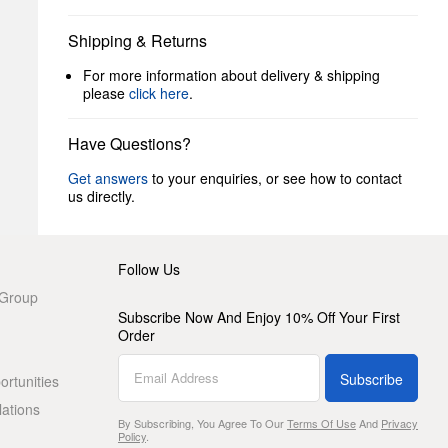
Shipping & Returns
For more information about delivery & shipping
please
click here
.
Have Questions?
Get answers
to your enquiries, or see how to contact
us directly.
Follow Us
 Group
Subscribe Now And Enjoy 10% Off Your First
Order
Subscribe
rtunities
lations
By Subscribing, You Agree To Our
Terms Of Use
And
Privacy
Policy
.