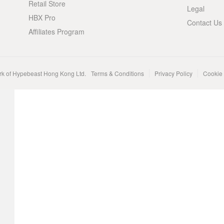
Retail Store
Legal
HBX Pro
Contact Us
Affiliates Program
rk of Hypebeast Hong Kong Ltd.
Terms & Conditions
Privacy Policy
Cookie 