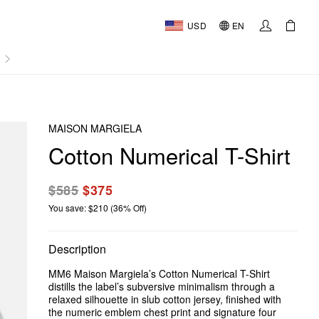
USD
EN
AL
MAISON MARGIELA
Cotton Numerical T-Shirt
$585
$375
You save: $210 (36% Off)
Description
MM6 Maison Margiela’s Cotton Numerical T-Shirt
distills the label’s subversive minimalism through a
relaxed silhouette in slub cotton jersey, finished with
the numeric emblem chest print and signature four