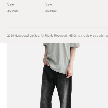
Sale
Sale
Journal
Journal
2026
Hypebeast Limited
. All Rights Reserved.
HBX® is a registered tradema