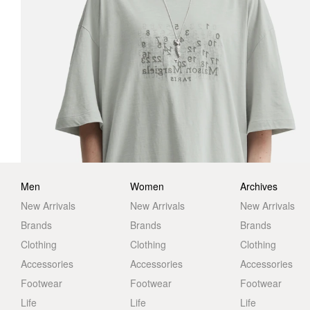
Men
Women
Archives
New Arrivals
New Arrivals
New Arrivals
Brands
Brands
Brands
Clothing
Clothing
Clothing
Accessories
Accessories
Accessories
Footwear
Footwear
Footwear
Life
Life
Life