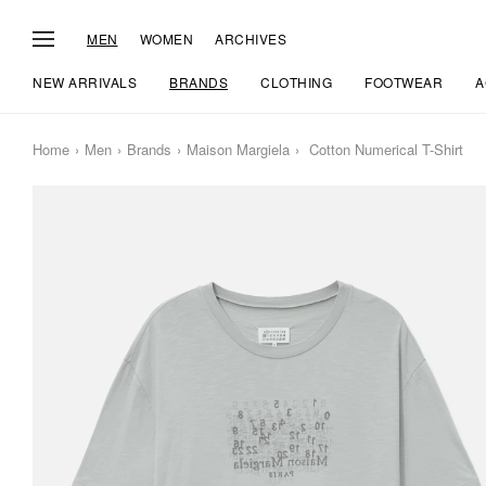
MEN
WOMEN
ARCHIVES
NEW ARRIVALS
BRANDS
CLOTHING
FOOTWEAR
A
Home
Men
Brands
Maison Margiela
Cotton Numerical T-Shirt