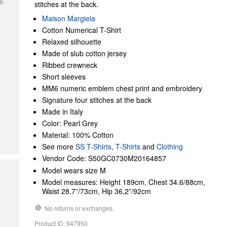
stitches at the back.
Maison Margiela
Cotton Numerical T-Shirt
Relaxed silhouette
Made of slub cotton jersey
Ribbed crewneck
Short sleeves
MM6 numeric emblem chest print and embroidery
Signature four stitches at the back
Made in Italy
Color: Pearl Grey
Material: 100% Cotton
See more
SS T-Shirts
,
T-Shirts
and
Clothing
Vendor Code: S50GC0730M20164857
Model wears size M
Model measures: Height 189cm, Chest 34.6/88cm,
Waist 28.7”/73cm, Hip 36,2”/92cm
No returns or exchanges.
Product ID: 947950