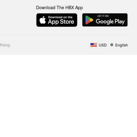
Download The HBX App
Policy
USD
English