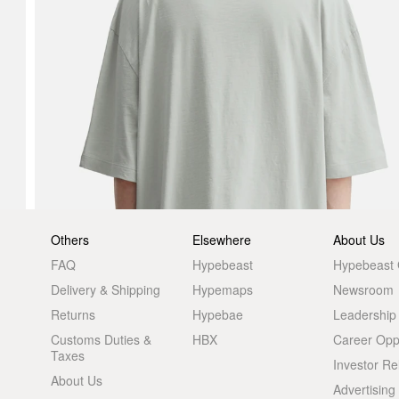
Others
Elsewhere
About Us
FAQ
Hypebeast
Hypebeast
Delivery & Shipping
Hypemaps
Newsroom
Returns
Hypebae
Leadership
Customs Duties &
HBX
Career Oppo
Taxes
Investor Re
About Us
Advertising