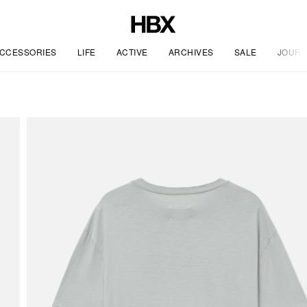
CCESSORIES
LIFE
ACTIVE
ARCHIVES
SALE
JOURN