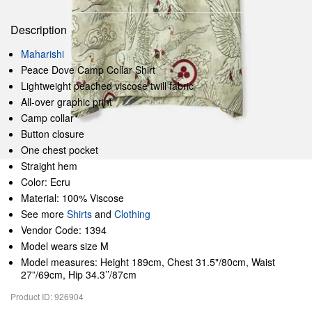
Description
Maharishi
Peace Dove Camp Collar Shirt
Lightweight peached viscose twill fabric
All-over graphic print
Camp collar
Button closure
One chest pocket
Straight hem
Color: Ecru
Material: 100% Viscose
See more
Shirts
and
Clothing
Vendor Code: 1394
Model wears size M
Model measures: Height 189cm, Chest 31.5"/80cm, Waist
27”/69cm, Hip 34.3’’/87cm
Product ID: 926904