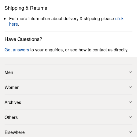
Shipping & Returns
For more information about delivery & shipping please
click
here
.
Have Questions?
Get answers
to your enquiries, or see how to contact us directly.
Men
Women
Archives
Others
Elsewhere