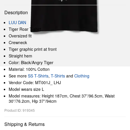
Description
LUU DAN
Tiger Roar T-shirt
Oversized fit
Crewneck
Tiger graphic print at front
Straight hem
Color: Black/Angry Tiger
Material: 100% Cotton
See more
SS T-Shirts
,
T-Shirts
and
Clothing
Vendor Code: MT001J_ LHJ
Model wears size L
Model measures: Height 187cm, Chest 37”/96.5cm, Waist
30”/76.2cm, Hip 37”/94cm
Product ID: 919345
Shipping & Returns