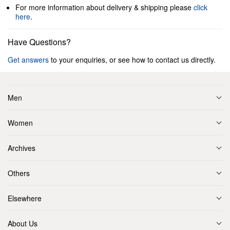
For more information about delivery & shipping please
click
here
.
Have Questions?
Get answers
to your enquiries, or see how to contact us directly.
Men
Women
Archives
Others
Elsewhere
About Us