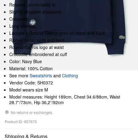
Relaxed, comfortable fit
Slightly dropped shoulders
Crewneck
Long sleeves
Lacoste x Roland-Garros print on chest and back
Ribbed collar, cuffs and hem
Roland-Garros logo at waist
Crocodile embroidered at cuff
Color: Navy Blue
Material: 100% Cotton
See more
Sweatshirts
and
Clothing
Vendor Code: SH0372
Model wears size M
Model measures: Height 189cm, Chest 34.6/88cm, Waist
28.7”/73cm, Hip 36,2”/92cm
No returns or exchanges.
Product ID: 957670
Shipping & Returns