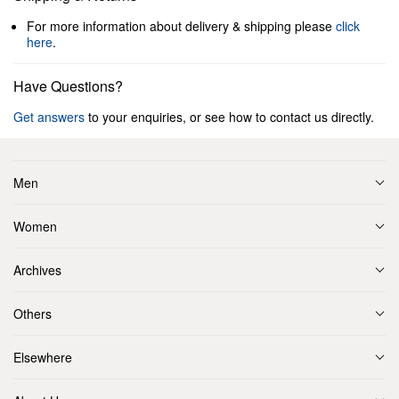
For more information about delivery & shipping please
click
here
.
Have Questions?
Get answers
to your enquiries, or see how to contact us directly.
Men
Women
Archives
Others
Elsewhere