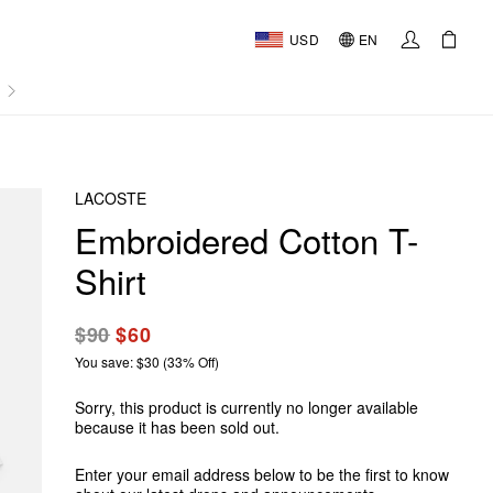
USD
EN
AL
LACOSTE
Embroidered Cotton T-
Shirt
$90
$60
You save: $30 (33% Off)
Sorry, this product is currently no longer available
because it has been sold out.
Enter your email address below to be the first to know