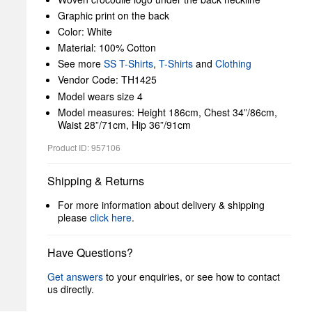
Graphic print on the back
Color: White
Material: 100% Cotton
See more
SS T-Shirts
,
T-Shirts
and
Clothing
Vendor Code: TH1425
Model wears size 4
Model measures: Height 186cm, Chest 34”/86cm,
Waist 28”/71cm, Hip 36”/91cm
Product ID: 957106
Shipping & Returns
For more information about delivery & shipping
please
click here
.
Have Questions?
Get answers
to your enquiries, or see how to contact
us directly.