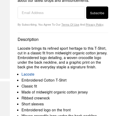
about our latest drops and announcements.
Subscribe
By Subscribing, You Agree To Our
Terms Of Use
And
Privacy Policy
.
Description
Lacoste brings its refined sport heritage to this T-Shirt,
cut in a classic fit from midweight organic cotton jersey.
Embroidered logo detailing, a woven crocodile logo
under the back neckline, and a graphic print on the
back give the everyday staple a signature finish.
Lacoste
Embroidered Cotton T-Shirt
Classic fit
Made of midweight organic cotton jersey
Ribbed crewneck
Short sleeves
Embroidered logo on the front
Woven crocodile logo under the back neckline