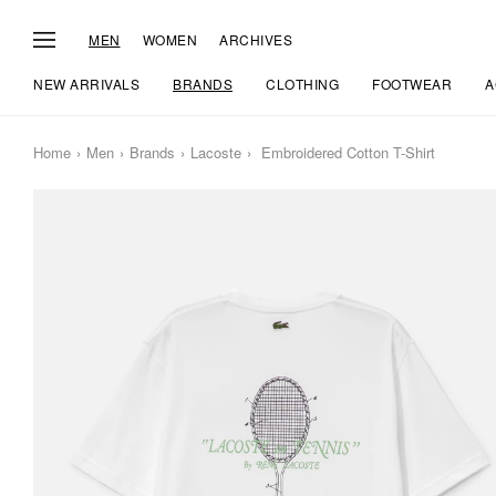
MEN
WOMEN
ARCHIVES
NEW ARRIVALS
BRANDS
CLOTHING
FOOTWEAR
A
Home
Men
Brands
Lacoste
Embroidered Cotton T-Shirt