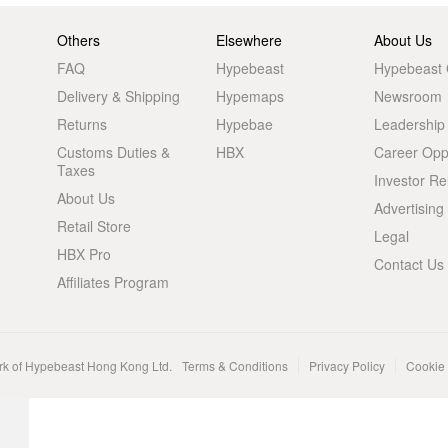
Others
Elsewhere
About Us
FAQ
Hypebeast
Hypebeast
Delivery & Shipping
Hypemaps
Newsroom
Returns
Hypebae
Leadership
Customs Duties &
HBX
Career Oppo
Taxes
Investor Re
About Us
Advertising
Retail Store
Legal
HBX Pro
Contact Us
Affiliates Program
rk of Hypebeast Hong Kong Ltd.
Terms & Conditions
Privacy Policy
Cookie 