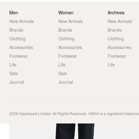
Men
Women
Archives
New Arrivals
New Arrivals
New Arrivals
Brands
Brands
Brands
Clothing
Clothing
Clothing
Accessories
Accessories
Accessories
Footwear
Footwear
Footwear
Life
Life
Life
Sale
Sale
Journal
Journal
2026
Hypebeast Limited
. All Rights Reserved.
HBX® is a registered tradema