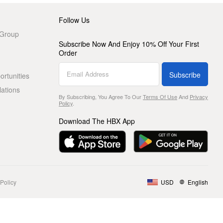
Follow Us
 Group
Subscribe Now And Enjoy 10% Off Your First
Order
Subscribe
rtunities
lations
By Subscribing, You Agree To Our
Terms Of Use
And
Privacy
Policy
.
Download The HBX App
Policy
USD
English