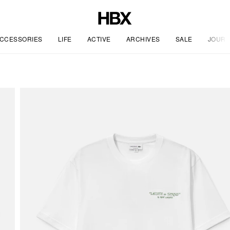
CCESSORIES
LIFE
ACTIVE
ARCHIVES
SALE
JOURN