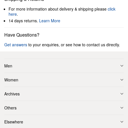
For more information about delivery & shipping please
click
here
.
14 days returns.
Learn More
Have Questions?
Get answers
to your enquiries, or see how to contact us directly.
Men
Women
Archives
Others
Elsewhere