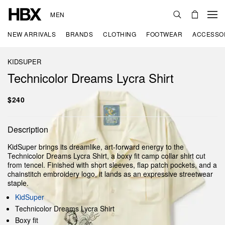
MEN
NEW ARRIVALS
BRANDS
CLOTHING
FOOTWEAR
ACCESSO
KIDSUPER
Technicolor Dreams Lycra Shirt
$240
Description
KidSuper brings its dreamlike, art-forward energy to the
Technicolor Dreams Lycra Shirt, a boxy fit camp collar shirt cut
from tencel. Finished with short sleeves, flap patch pockets, and a
chainstitch embroidery logo, it lands as an expressive streetwear
staple.
KidSuper
Technicolor Dreams Lycra Shirt
Boxy fit