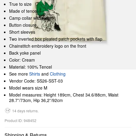
True to size
Made of tencel
Camp collar with loop
Button closure
Short sleeves
Two inverted box pleated patch pockets with flap
Chainstitch embroidery logo on the front
Back yoke panel
Color: Cream
Material: 100% Tencel
See more
Shirts
and
Clothing
Vendor Code: SS26-SST-03
Model wears size M
Model measures: Height 189cm, Chest 34.6/88cm, Waist
28.7”/73cm, Hip 36,2”/92cm
14 days returns.
Product ID: 948452
Shipping & Returns