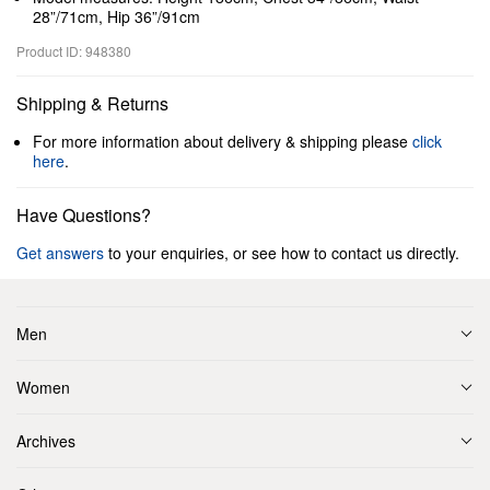
28”/71cm, Hip 36”/91cm
Product ID: 948380
Shipping & Returns
For more information about delivery & shipping please
click
here
.
Have Questions?
Get answers
to your enquiries, or see how to contact us directly.
Men
Women
Archives