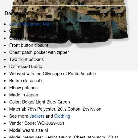
Description
Junya Watanabe Man
Gobelin Weave Button Up Blouson
Classic spread collar
Front button closure
Chest patch pocket with zipper
Two front pockets
Distressed fabric
Weaved with the Cityscape of Ponte Vecchio
Button close cuffs
Elbow patches
Made in Japan
Color: Beige/ Light Blue/ Green
Material: 78% Polyester, 20% Cotton, 2% Nylon
See more
Jackets
and
Clothing
Vendor Code: WQ-J029-051
Model wears size M
Model measures: Height 186cm, Chest 34”/86cm, Waist