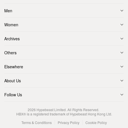
Men
Women
Archives
Others
Elsewhere
About Us
Follow Us
2026
Hypebeast Limited
. All Rights Reserved.
HBX® is a registered trademark of Hypebeast Hong Kong Ltd.
Terms & Conditions
Privacy Policy
Cookie Policy