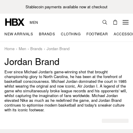
Stablecoin payments available now at checkout
MEN
NEW ARRIVALS
BRANDS
CLOTHING
FOOTWEAR
ACCESSO
Home
Men
Brands
Jordan Brand
Jordan Brand
Ever since Michael Jordan's game-winning shot that brought
championship glory to North Carolina, he has been at the forefront of
basketball consciousness. Michael Jordan dominated the court in 1985
whilst wearing the original and now iconic, Air Jordan I. A legend of the
game who simultaneously broke league records and his opponents' will,
whilst capturing the imagination of fans worldwide. Michael Jordan
elevated Nike as much as he redefined the game, and Jordan Brand
continues to eptiomise modern basketball and today's sneaker culture
with its iconic footwear.