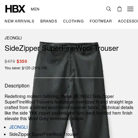
MEN
NEW ARRIVALS
BRANDS
CLOTHING
FOOTWEAR
ACCESSO
JEONGLI
SideZipper SuperFineWool Trouser
$470
$350
You save: $120 (26% Off)
Description
Redefining modern tailoring, these JEONGLI SideZipper
SuperFineWool Trousers feature an oversized fit and straight legs
crafted from a refined wool-blend summer fabric. Technical details
like the side YKK zipper pockets and turn-back bonded hem finish
elevate this Wool Grey streetwear staple.
JEONGLI
SideZipper SuperFineWool Trouser