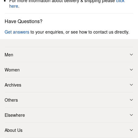
For more information about delivery & shipping please
click
here
.
Have Questions?
Get answers
to your enquiries, or see how to contact us directly.
Men
Women
Archives
Others
Elsewhere
About Us