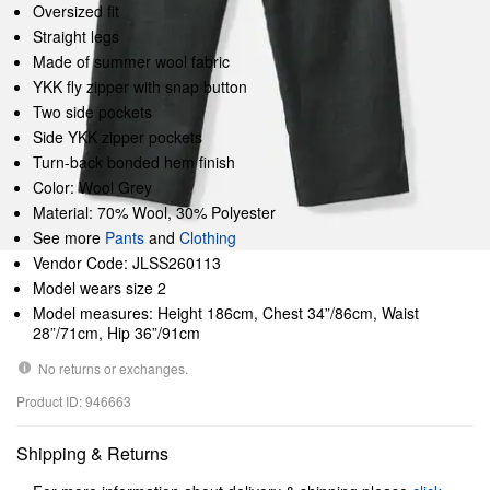
Oversized fit
Straight legs
Made of summer wool fabric
YKK fly zipper with snap button
Two side pockets
Side YKK zipper pockets
Turn-back bonded hem finish
Color: Wool Grey
Material: 70% Wool, 30% Polyester
See more
Pants
and
Clothing
Vendor Code: JLSS260113
Model wears size 2
Model measures: Height 186cm, Chest 34”/86cm, Waist
28”/71cm, Hip 36”/91cm
No returns or exchanges.
Product ID: 946663
Shipping & Returns