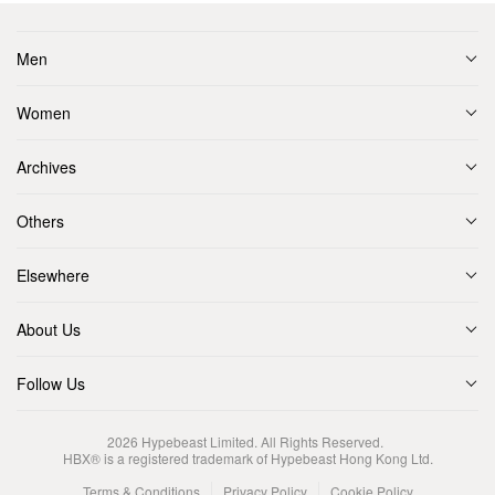
Men
Women
Archives
Others
Elsewhere
About Us
Follow Us
2026
Hypebeast Limited
. All Rights Reserved.
HBX® is a registered trademark of Hypebeast Hong Kong Ltd.
Terms & Conditions
Privacy Policy
Cookie Policy