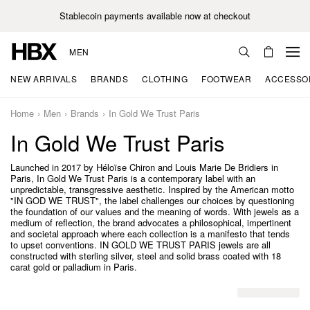
Stablecoin payments available now at checkout
MEN
NEW ARRIVALS
BRANDS
CLOTHING
FOOTWEAR
ACCESSO
Home
Men
Brands
In Gold We Trust Paris
In Gold We Trust Paris
Launched in 2017 by Héloïse Chiron and Louis Marie De Bridiers in
Paris, In Gold We Trust Paris is a contemporary label with an
unpredictable, transgressive aesthetic. Inspired by the American motto
"IN GOD WE TRUST", the label challenges our choices by questioning
the foundation of our values and the meaning of words. With jewels as a
medium of reflection, the brand advocates a philosophical, impertinent
and societal approach where each collection is a manifesto that tends
to upset conventions. IN GOLD WE TRUST PARIS jewels are all
constructed with sterling silver, steel and solid brass coated with 18
carat gold or palladium in Paris.