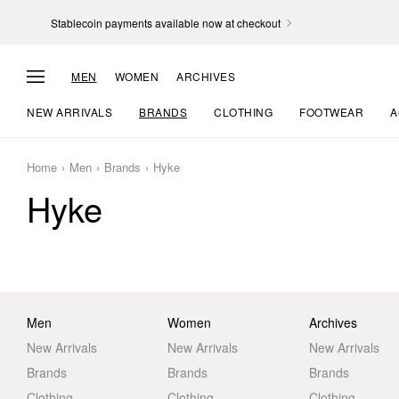
Stablecoin payments available now at checkout
MEN
WOMEN
ARCHIVES
NEW ARRIVALS
BRANDS
CLOTHING
FOOTWEAR
A
Home
Men
Brands
Hyke
Hyke
Men
Women
Archives
New Arrivals
New Arrivals
New Arrivals
Brands
Brands
Brands
Clothing
Clothing
Clothing