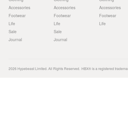
Accessories
Accessories
Accessories
Footwear
Footwear
Footwear
Life
Life
Life
Sale
Sale
Journal
Journal
2026
Hypebeast Limited
. All Rights Reserved.
HBX® is a registered tradema