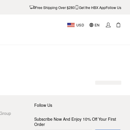
Free Shipping Over $280
Get the HBX App
Follow Us
USD
EN
AL
Follow Us
 Group
Subscribe Now And Enjoy 10% Off Your First
Order