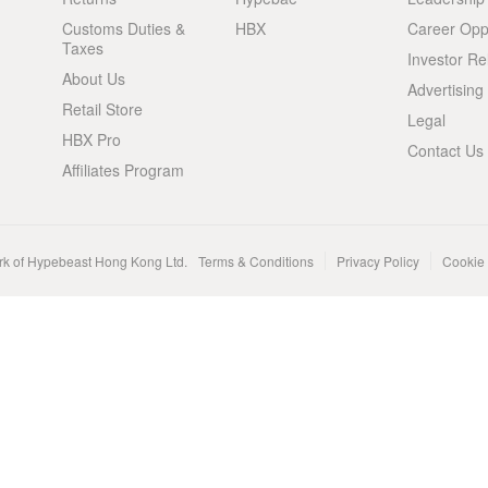
Customs Duties &
HBX
Career Oppo
Taxes
Investor Re
About Us
Advertising
Retail Store
Legal
HBX Pro
Contact Us
Affiliates Program
rk of Hypebeast Hong Kong Ltd.
Terms & Conditions
Privacy Policy
Cookie 