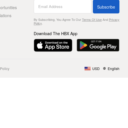
Subscribe
rtunities
lations
By Subscribing, You Agree To Our
Terms Of Use
And
Privacy
Policy
.
Download The HBX App
Policy
USD
English