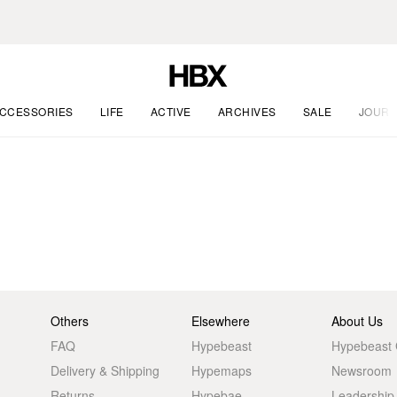
CCESSORIES
LIFE
ACTIVE
ARCHIVES
SALE
JOURN
Others
Elsewhere
About Us
FAQ
Hypebeast
Hypebeast
Delivery & Shipping
Hypemaps
Newsroom
Returns
Hypebae
Leadership