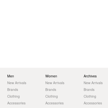
Men
Women
Archives
New Arrivals
New Arrivals
New Arrivals
Brands
Brands
Brands
Clothing
Clothing
Clothing
Accessories
Accessories
Accessories