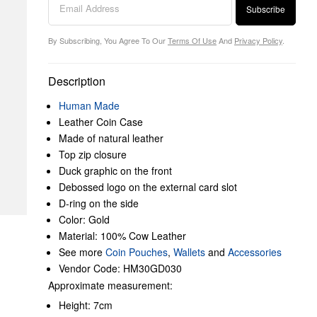
Subscribe
By Subscribing, You Agree To Our
Terms Of Use
And
Privacy Policy
.
Description
Human Made
Leather Coin Case
Made of natural leather
Top zip closure
Duck graphic on the front
Debossed logo on the external card slot
D-ring on the side
Color: Gold
Material: 100% Cow Leather
See more
Coin Pouches
,
Wallets
and
Accessories
Vendor Code: HM30GD030
Approximate measurement:
Height: 7cm