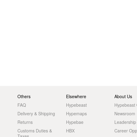
Others
Elsewhere
About Us
FAQ
Hypebeast
Hypebeast
Delivery & Shipping
Hypemaps
Newsroom
Returns
Hypebae
Leadership
Customs Duties &
HBX
Career Oppo
Taxes