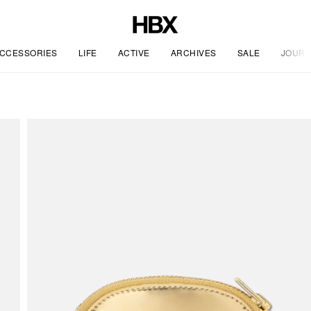
CCESSORIES
LIFE
ACTIVE
ARCHIVES
SALE
JOURN