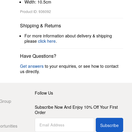
Width: 10.5cm
Product ID: 936092
Shipping & Returns
For more information about delivery & shipping
please
click here
.
Have Questions?
Get answers
to your enquiries, or see how to contact
us directly.
Follow Us
 Group
Subscribe Now And Enjoy 10% Off Your First
Order
Subscribe
rtunities