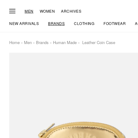
MEN
WOMEN
ARCHIVES
NEW ARRIVALS
BRANDS
CLOTHING
FOOTWEAR
A
Home
Men
Brands
Human Made
Leather Coin Case