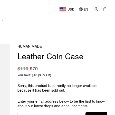
USD
EN
AL
HUMAN MADE
Leather Coin Case
$110
$70
You save: $40 (36% Off)
Sorry, this product is currently no longer available
because it has been sold out.
Enter your email address below to be the first to know
about our latest drops and announcements.