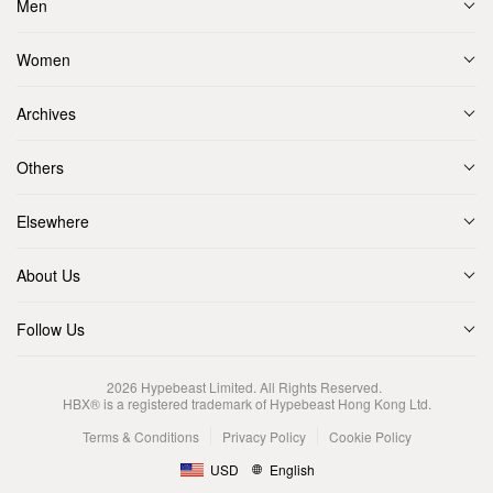
Men
Women
Archives
Others
Elsewhere
About Us
Follow Us
2026
Hypebeast Limited
. All Rights Reserved.
HBX® is a registered trademark of Hypebeast Hong Kong Ltd.
Terms & Conditions
Privacy Policy
Cookie Policy
USD
English