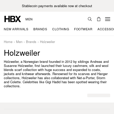
Stablecoin payments available now at checkout
MEN
NEW ARRIVALS
BRANDS
CLOTHING
FOOTWEAR
ACCESSO
Home
Men
Brands
Holzweiler
Holzweiler
Holzweiler, a Norwegian brand founded in 2012 by siblings Andreas and
Susanne Holzweiler, first launched their luxury cashmere, silk and wool
blends scarf collection with huge success and expanded to coats,
jackets and knitwear afterwards. Renowned for its scarves and Hanger
collections, Holzweiler has also collaborated with Net-a-Porter, Storm
and Colette. Celebrities like Gigi Hadid has been spotted wearing their
collections.