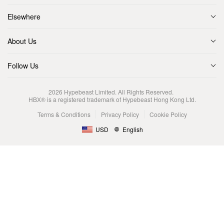
Elsewhere
About Us
Follow Us
2026
Hypebeast Limited
. All Rights Reserved.
HBX® is a registered trademark of Hypebeast Hong Kong Ltd.
Terms & Conditions
Privacy Policy
Cookie Policy
USD
English