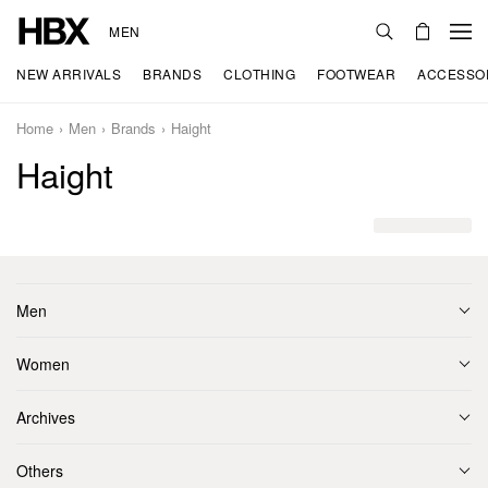
MEN
NEW ARRIVALS
BRANDS
CLOTHING
FOOTWEAR
ACCESSO
Home
Men
Brands
Haight
Haight
Men
Women
Archives
Others