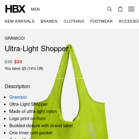
MEN
NEW ARRIVALS
BRANDS
CLOTHING
FOOTWEAR
ACCESSO
GRAMICCI
Ultra-Light Shopper
$35
$30
You save: $5 (14% Off)
Description
Gramicci
Ultra-Light Shopper
Made of ultra-light nylon
Logo print on front
Buckled closure with brand label
One inner coin pocket