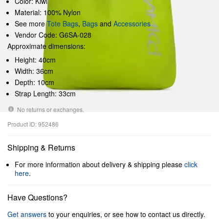
Color: Kiwi
Material: 100% Nylon
See more
Tote Bags
,
Bags
and
Accessories
Vendor Code: G6SA-028
Approximate dimensions:
Height: 40cm
Width: 36cm
Depth: 10cm
Strap Length: 33cm
No returns or exchanges.
Product ID: 952486
Shipping & Returns
For more information about delivery & shipping please
click
here
.
Have Questions?
Get answers
to your enquiries, or see how to contact us directly.