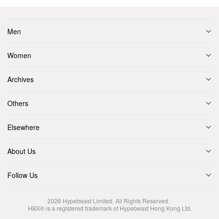
Men
Women
Archives
Others
Elsewhere
About Us
Follow Us
2026
Hypebeast Limited
. All Rights Reserved.
HBX® is a registered trademark of Hypebeast Hong Kong Ltd.