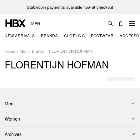
Stablecoin payments available now at checkout
MEN
NEW ARRIVALS
BRANDS
CLOTHING
FOOTWEAR
ACCESSO
Home
Men
Brands
FLORENTIJN HOFMAN
FLORENTIJN HOFMAN
Men
Women
Archives