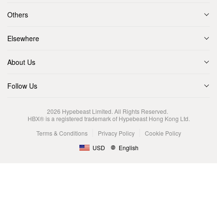
Others
Elsewhere
About Us
Follow Us
2026
Hypebeast Limited
. All Rights Reserved.
HBX® is a registered trademark of Hypebeast Hong Kong Ltd.
Terms & Conditions
Privacy Policy
Cookie Policy
USD
English