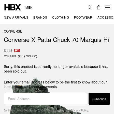
MEN
NEW ARRIVALS
BRANDS
CLOTHING
FOOTWEAR
ACCESSO
CONVERSE
Converse X Patta Chuck 70 Marquis Hi
$115
$35
You save: $80 (70% Off)
Sorry, this product is currently no longer available because it has
been sold out.
Enter your email address below to be the first to know about our
latest drops and announcements.
Subscribe
By Subscribing, You Agree To Our
Terms Of Use
And
Privacy Policy
.