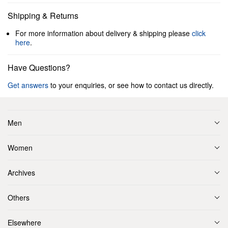
Shipping & Returns
For more information about delivery & shipping please
click
here
.
Have Questions?
Get answers
to your enquiries, or see how to contact us directly.
Men
Women
Archives
Others
Elsewhere