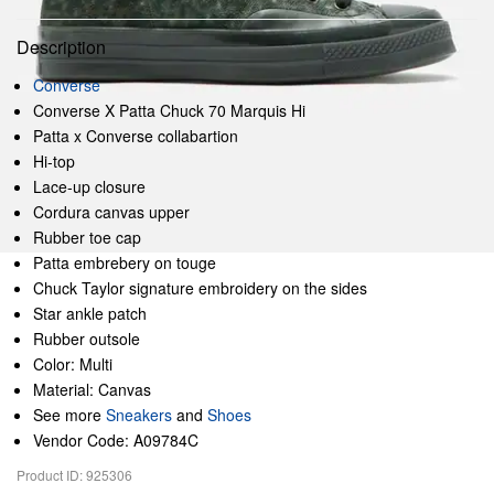
Description
Converse
Converse X Patta Chuck 70 Marquis Hi
Patta x Converse collabartion
Hi-top
Lace-up closure
Cordura canvas upper
Rubber toe cap
Patta embrebery on touge
Chuck Taylor signature embroidery on the sides
Star ankle patch
Rubber outsole
Color: Multi
Material: Canvas
See more
Sneakers
and
Shoes
Vendor Code: A09784C
Product ID: 925306