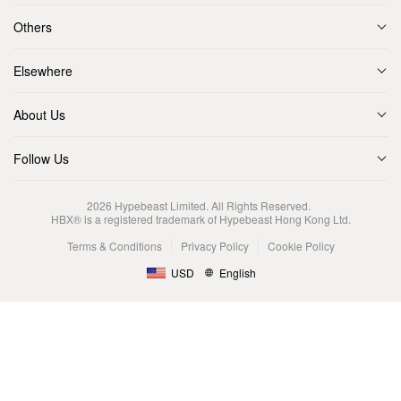
Others
Elsewhere
About Us
Follow Us
2026
Hypebeast Limited
. All Rights Reserved.
HBX® is a registered trademark of Hypebeast Hong Kong Ltd.
Terms & Conditions
Privacy Policy
Cookie Policy
USD
English