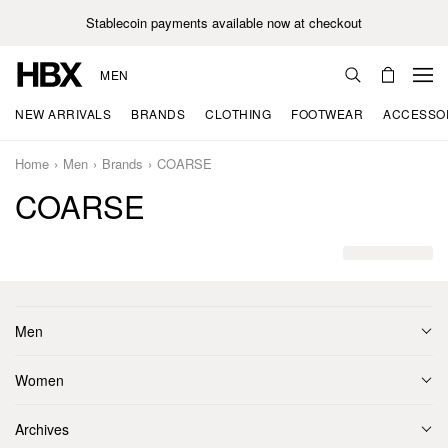
Stablecoin payments available now at checkout
MEN
NEW ARRIVALS
BRANDS
CLOTHING
FOOTWEAR
ACCESSO
Home
Men
Brands
COARSE
COARSE
Men
Women
Archives