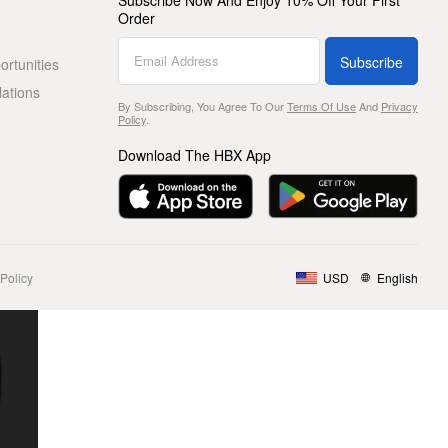
Subscribe Now And Enjoy 10% Off Your First
Order
Subscribe
rtunities
lations
By Subscribing, You Agree To Our
Terms Of Use
And
Privacy
Policy
.
Download The HBX App
Policy
USD
English