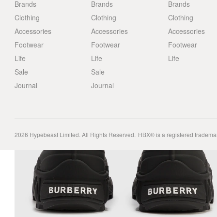
Brands
Brands
Brands
Clothing
Clothing
Clothing
Accessories
Accessories
Accessories
Footwear
Footwear
Footwear
Life
Life
Life
Sale
Sale
Journal
Journal
2026
Hypebeast Limited
. All Rights Reserved.
HBX® is a registered tradema