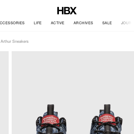
CCESSORIES
LIFE
ACTIVE
ARCHIVES
SALE
JOURN
Arthur Sneakers