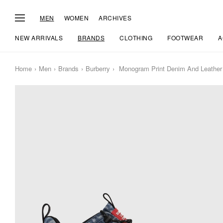
MEN
WOMEN
ARCHIVES
NEW ARRIVALS
BRANDS
CLOTHING
FOOTWEAR
A
Home
Men
Brands
Burberry
Monogram Print Denim And Leather 