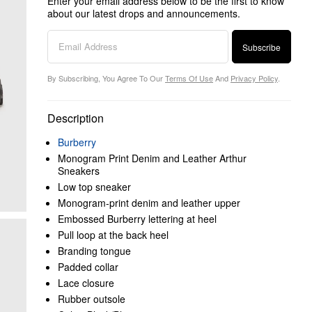
Enter your email address below to be the first to know
about our latest drops and announcements.
Subscribe
By Subscribing, You Agree To Our
Terms Of Use
And
Privacy Policy
.
Description
Burberry
Monogram Print Denim and Leather Arthur
Sneakers
Low top sneaker
Monogram-print denim and leather upper
Embossed Burberry lettering at heel
Pull loop at the back heel
Branding tongue
Padded collar
Lace closure
Rubber outsole