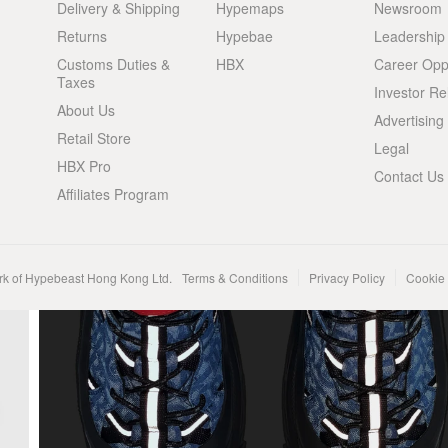
Delivery & Shipping
Hypemaps
Newsroom
Returns
Hypebae
Leadership
Customs Duties &
HBX
Career Oppo
Taxes
Investor Re
About Us
Advertising
Retail Store
Legal
HBX Pro
Contact Us
Affiliates Program
rk of Hypebeast Hong Kong Ltd.
Terms & Conditions
Privacy Policy
Cookie 