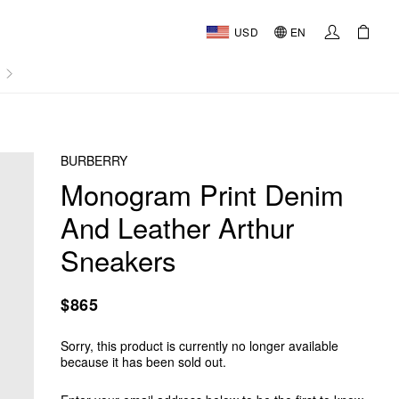
USD
EN
AL
BURBERRY
Monogram Print Denim
And Leather Arthur
Sneakers
$865
Sorry, this product is currently no longer available
because it has been sold out.