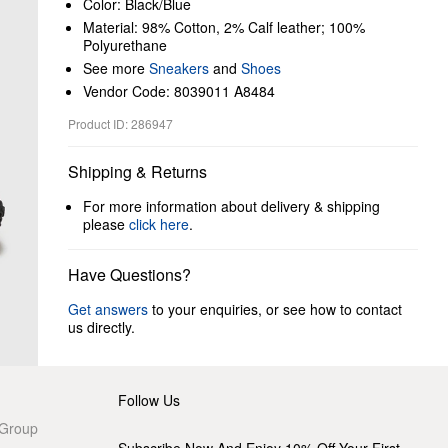
Color: Black/Blue
Material: 98% Cotton, 2% Calf leather; 100%
Polyurethane
See more
Sneakers
and
Shoes
Vendor Code: 8039011 A8484
Product ID: 286947
Shipping & Returns
For more information about delivery & shipping
please
click here
.
Have Questions?
Get answers
to your enquiries, or see how to contact
us directly.
Follow Us
 Group