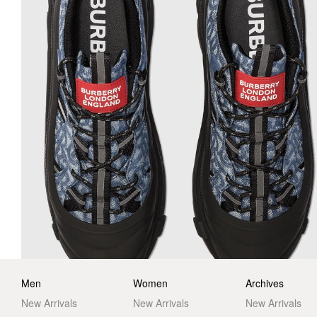
Men
Women
Archives
New Arrivals
New Arrivals
New Arrivals