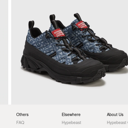
Others
Elsewhere
About Us
FAQ
Hypebeast
Hypebeast