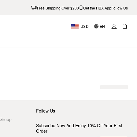
Free Shipping Over $280
Get the HBX App
Follow Us
USD
EN
AL
Follow Us
 Group
Subscribe Now And Enjoy 10% Off Your First
Order