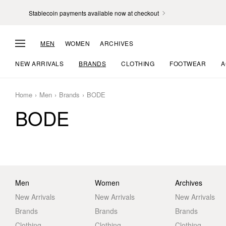
Stablecoin payments available now at checkout
MEN
WOMEN
ARCHIVES
NEW ARRIVALS
BRANDS
CLOTHING
FOOTWEAR
A
Home
Men
Brands
BODE
BODE
Men
Women
Archives
New Arrivals
New Arrivals
New Arrivals
Brands
Brands
Brands
Clothing
Clothing
Clothing