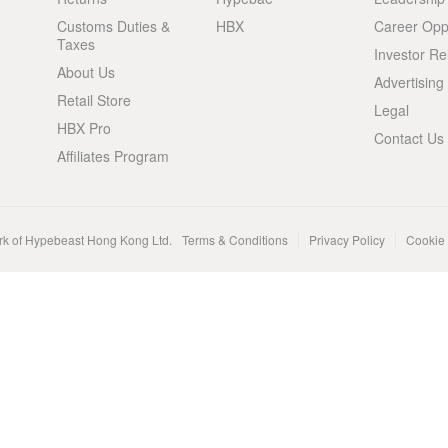
Customs Duties &
HBX
Career Oppo
Taxes
Investor Re
About Us
Advertising
Retail Store
Legal
HBX Pro
Contact Us
Affiliates Program
rk of Hypebeast Hong Kong Ltd.
Terms & Conditions
Privacy Policy
Cookie 