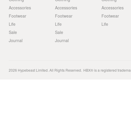
Accessories
Accessories
Accessories
Footwear
Footwear
Footwear
Life
Life
Life
Sale
Sale
Journal
Journal
2026
Hypebeast Limited
. All Rights Reserved.
HBX® is a registered tradema