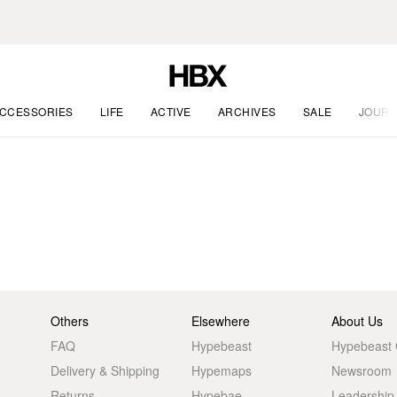
CCESSORIES
LIFE
ACTIVE
ARCHIVES
SALE
JOURN
Others
Elsewhere
About Us
FAQ
Hypebeast
Hypebeast
Delivery & Shipping
Hypemaps
Newsroom
Returns
Hypebae
Leadership