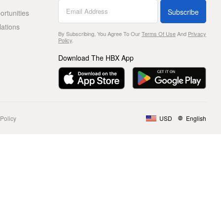
Subscribe
rtunities
lations
By Subscribing, You Agree To Our
Terms Of Use
And
Privacy
Policy
.
Download The HBX App
Policy
USD
English