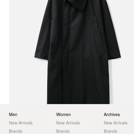
Men
Women
Archives
New Arrivals
New Arrivals
New Arrivals
Brands
Brands
Brands