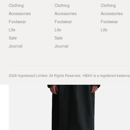
Clothing
Clothing
Clothing
Accessories
Accessories
Accessories
Footwear
Footwear
Footwear
Life
Life
Life
Sale
Sale
Journal
Journal
2026
Hypebeast Limited
. All Rights Reserved.
HBX® is a registered tradema