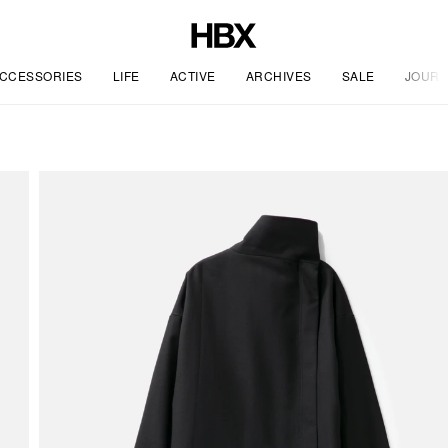
CCESSORIES
LIFE
ACTIVE
ARCHIVES
SALE
JOURN