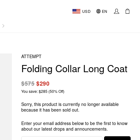
USD
EN
AL
ATTEMPT
Folding Collar Long Coat
$575
$290
You save: $285 (50% Off)
Sorry, this product is currently no longer available
because it has been sold out.
Enter your email address below to be the first to know
about our latest drops and announcements.