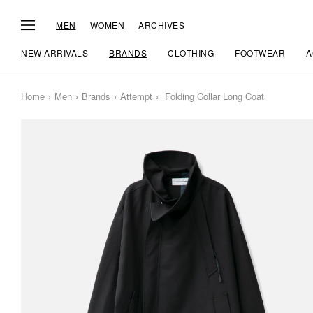
MEN
WOMEN
ARCHIVES
NEW ARRIVALS
BRANDS
CLOTHING
FOOTWEAR
A
Home
Men
Brands
Attempt
Folding Collar Long Coat