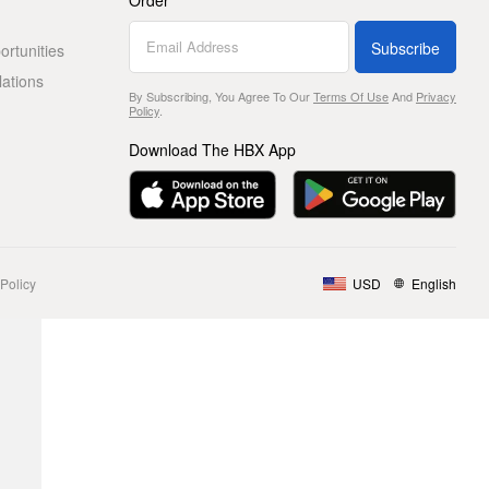
Order
Subscribe
rtunities
lations
By Subscribing, You Agree To Our
Terms Of Use
And
Privacy
Policy
.
Download The HBX App
Policy
USD
English