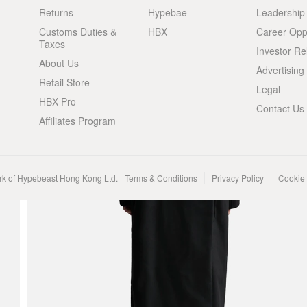
Returns
Hypebae
Leadership
Customs Duties &
HBX
Career Oppo
Taxes
Investor Re
About Us
Advertising
Retail Store
Legal
HBX Pro
Contact Us
Affiliates Program
rk of Hypebeast Hong Kong Ltd.
Terms & Conditions
Privacy Policy
Cookie 