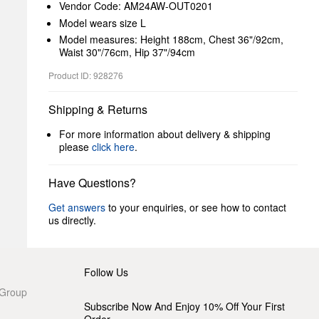
Vendor Code: AM24AW-OUT0201
Model wears size L
Model measures: Height 188cm, Chest 36"/92cm,
Waist 30"/76cm, Hip 37"/94cm
Product ID: 928276
Shipping & Returns
For more information about delivery & shipping
please
click here
.
Have Questions?
Get answers
to your enquiries, or see how to contact
us directly.
Follow Us
 Group
Subscribe Now And Enjoy 10% Off Your First