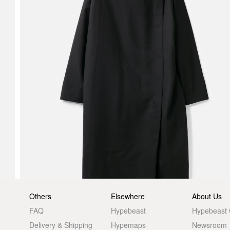
Others
Elsewhere
About Us
FAQ
Hypebeast
Hypebeast
Delivery & Shipping
Hypemaps
Newsroom