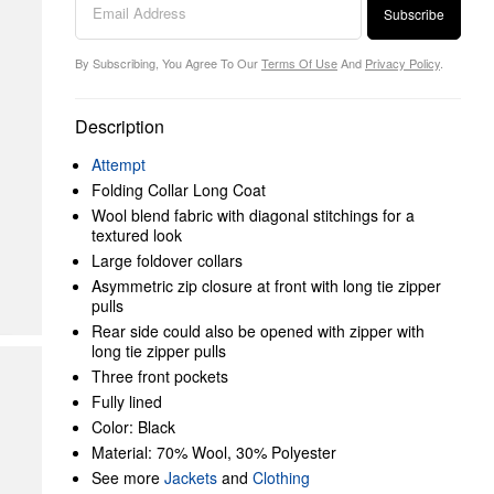
Subscribe
By Subscribing, You Agree To Our
Terms Of Use
And
Privacy Policy
.
Description
Attempt
Folding Collar Long Coat
Wool blend fabric with diagonal stitchings for a
textured look
Large foldover collars
Asymmetric zip closure at front with long tie zipper
pulls
Rear side could also be opened with zipper with
long tie zipper pulls
Three front pockets
Fully lined
Color: Black
Material: 70% Wool, 30% Polyester
See more
Jackets
and
Clothing