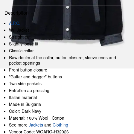
Description
A.P.C.
Will Jacket
Straight cut
Slightly loose fit
Classic collar
Raw denim at the collar, button closure, sleeve ends and
pocket openings
Front button closure
"Guitar and dagger" buttons
Two side pockets
Entretien au pressing
Italian material
Made in Bulgaria
Color: Dark Navy
Material: 100% Wool ; Cotton
See more
Jackets
and
Clothing
Vendor Code: WOARG-H32026