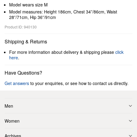
Model wears size M
Model measures: Height 186cm, Chest 34”/86cm, Waist
28”/71cm, Hip 36”/91cm
Product ID: 940130
Shipping & Returns
For more information about delivery & shipping please
click
here
.
Have Questions?
Get answers
to your enquiries, or see how to contact us directly.
Men
Women
Archives