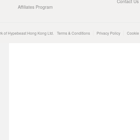
Contact Us
Affiliates Program
rk of Hypebeast Hong Kong Ltd.
Terms & Conditions
Privacy Policy
Cookie 