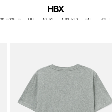
CCESSORIES
LIFE
ACTIVE
ARCHIVES
SALE
JOURN