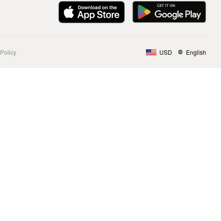
Policy
USD
English