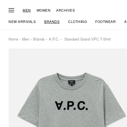
MEN
WOMEN
ARCHIVES
NEW ARRIVALS
BRANDS
CLOTHING
FOOTWEAR
A
Home
Men
Brands
A.P.C.
Standard Grand VPC T-Shirt