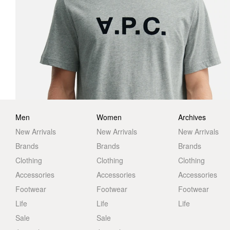
Men
Women
Archives
New Arrivals
New Arrivals
New Arrivals
Brands
Brands
Brands
Clothing
Clothing
Clothing
Accessories
Accessories
Accessories
Footwear
Footwear
Footwear
Life
Life
Life
Sale
Sale