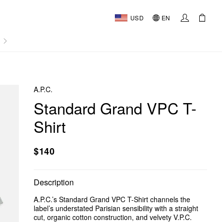
USD
EN
AL
A.P.C.
Standard Grand VPC T-
Shirt
$140
Description
A.P.C.’s Standard Grand VPC T-Shirt channels the
label’s understated Parisian sensibility with a straight
cut, organic cotton construction, and velvety V.P.C.