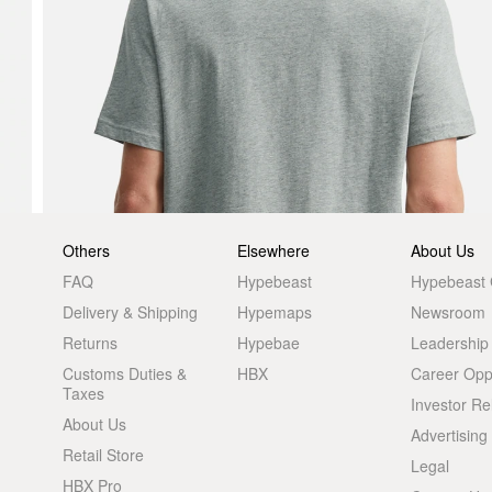
Others
Elsewhere
About Us
FAQ
Hypebeast
Hypebeast
Delivery & Shipping
Hypemaps
Newsroom
Returns
Hypebae
Leadership
Customs Duties &
HBX
Career Oppo
Taxes
Investor Re
About Us
Advertising
Retail Store
Legal
HBX Pro