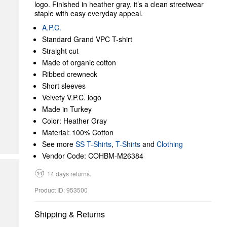
logo. Finished in heather gray, it’s a clean streetwear
staple with easy everyday appeal.
A.P.C.
Standard Grand VPC T-shirt
Straight cut
Made of organic cotton
Ribbed crewneck
Short sleeves
Velvety V.P.C. logo
Made in Turkey
Color: Heather Gray
Material: 100% Cotton
See more
SS T-Shirts
,
T-Shirts
and
Clothing
Vendor Code: COHBM-M26384
14 days returns.
Product ID: 953500
Shipping & Returns