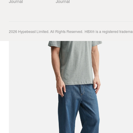
Journal
Journal
2026
Hypebeast Limited
. All Rights Reserved.
HBX® is a registered tradema