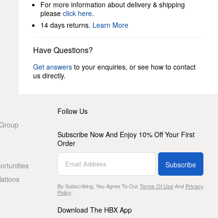
For more information about delivery & shipping
please
click here
.
14 days returns.
Learn More
Have Questions?
Get answers
to your enquiries, or see how to contact
us directly.
Follow Us
 Group
Subscribe Now And Enjoy 10% Off Your First
Order
Subscribe
rtunities
lations
By Subscribing, You Agree To Our
Terms Of Use
And
Privacy
Policy
.
Download The HBX App