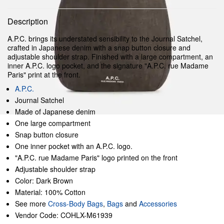
Description
A.P.C. brings its understated sensibility to the Journal Satchel,
crafted in Japanese denim with a snap button closure and
adjustable shoulder strap. Finished with a large compartment, an
inner A.P.C. logo pocket, and the signature "A.P.C. rue Madame
Paris" print at the front.
A.P.C.
Journal Satchel
Made of Japanese denim
One large compartment
Snap button closure
One inner pocket with an A.P.C. logo.
"A.P.C. rue Madame Paris" logo printed on the front
Adjustable shoulder strap
Color: Dark Brown
Material: 100% Cotton
See more
Cross-Body Bags
,
Bags
and
Accessories
Vendor Code: COHLX-M61939