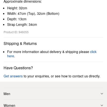
Approximate dimensions:
Height: 32cm
Width: 47cm (Top), 32cm (Bottom)
Depth: 13cm
Strap Length: 34cm
Product ID: 946055
Shipping & Returns
For more information about delivery & shipping please
click
here
.
Have Questions?
Get answers
to your enquiries, or see how to contact us directly.
Men
Women