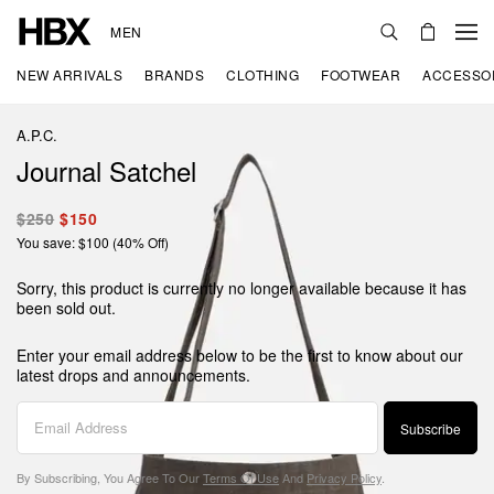
MEN
NEW ARRIVALS
BRANDS
CLOTHING
FOOTWEAR
ACCESSO
A.P.C.
Journal Satchel
$250
$150
You save: $100 (40% Off)
Sorry, this product is currently no longer available because it has
been sold out.
Enter your email address below to be the first to know about our
latest drops and announcements.
Subscribe
By Subscribing, You Agree To Our
Terms Of Use
And
Privacy Policy
.