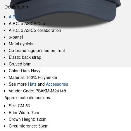
Description
A.P.C.
A.P.C. x ASICS Cap
A.P.C. x ASICS collaboration
6-panel
Metal eyelets
Co-brand logo printed on front
Elastic back strap
Cruved brim
Color: Dark Navy
Material: 100% Polyamide
See more
Hats
and
Accessories
Vendor Code: PSAKM-M24148
Approximate dimensions:
Size CM 56
Brim Width: 7cm
Crown Height: 12cm
Circumference: 56cm