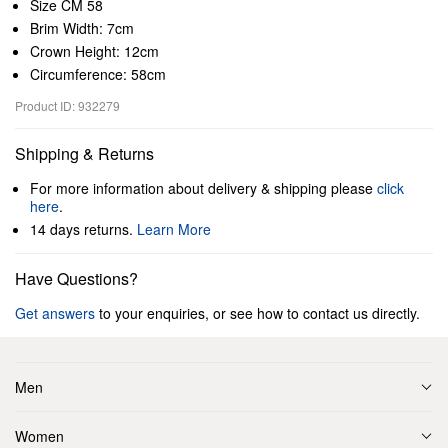
Size CM 58
Brim Width: 7cm
Crown Height: 12cm
Circumference: 58cm
Product ID: 932279
Shipping & Returns
For more information about delivery & shipping please
click
here
.
14 days returns.
Learn More
Have Questions?
Get answers
to your enquiries, or see how to contact us directly.
Men
Women