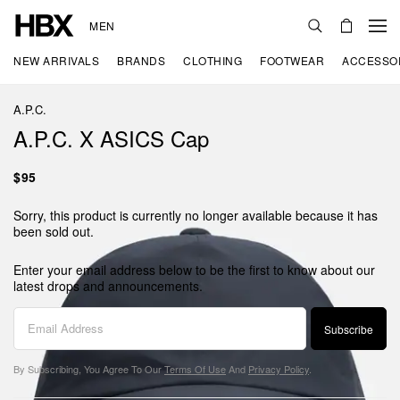
MEN
NEW ARRIVALS
BRANDS
CLOTHING
FOOTWEAR
ACCESSO
A.P.C.
A.P.C. X ASICS Cap
$95
Sorry, this product is currently no longer available because it has
been sold out.
Enter your email address below to be the first to know about our
latest drops and announcements.
Subscribe
By Subscribing, You Agree To Our
Terms Of Use
And
Privacy Policy
.