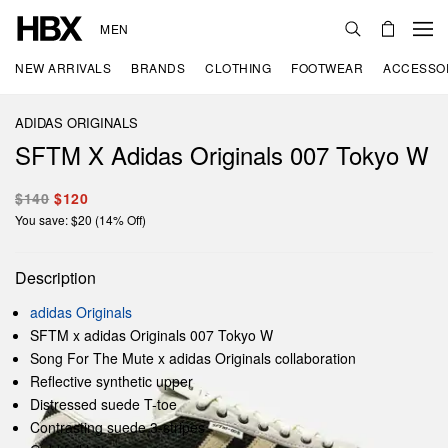
MEN
NEW ARRIVALS
BRANDS
CLOTHING
FOOTWEAR
ACCESSO
ADIDAS ORIGINALS
SFTM X Adidas Originals 007 Tokyo W
$140
$120
You save: $20 (14% Off)
Description
adidas Originals
SFTM x adidas Originals 007 Tokyo W
Song For The Mute x adidas Originals collaboration
Reflective synthetic upper
Distressed suede T-toe
Contrasting suede 3-stripes