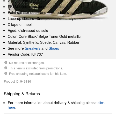
Gold foil lettering
SFTM label at the tongue and side
Paint splatter detail and textured canvas tape mudguard
Lace-up closure -Crumpled ballerina-style heel
X-tape on heel
Aged, distressed outsole
Color: Core Black/ Beige Tone/ Gold metallic
Material: Synthetic, Suede, Canvas, Rubber
See more
Sneakers
and
Shoes
Vendor Code: KI4737
No returns or exchanges.
This item is excluded from promotions.
Free shipping not applicable for this item.
Product ID: 949186
Shipping & Returns
For more information about delivery & shipping please
click
here
.