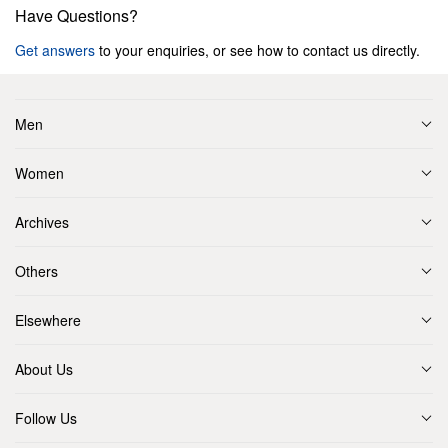
Have Questions?
Get answers
to your enquiries, or see how to contact us directly.
Men
Women
Archives
Others
Elsewhere
About Us
Follow Us