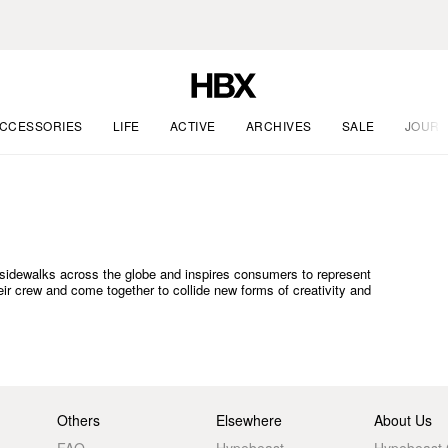
CCESSORIES
LIFE
ACTIVE
ARCHIVES
SALE
JOURN
he sidewalks across the globe and inspires consumers to represent
heir crew and come together to collide new forms of creativity and
Others
Elsewhere
About Us