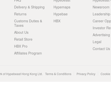
FAQ
Hypebeast
Hypebeast
Delivery & Shipping
Hypemaps
Newsroom
Returns
Hypebae
Leadership
Customs Duties &
HBX
Career Oppo
Taxes
Investor Re
About Us
Advertising
Retail Store
Legal
HBX Pro
Contact Us
Affiliates Program
rk of Hypebeast Hong Kong Ltd.
Terms & Conditions
Privacy Policy
Cookie 