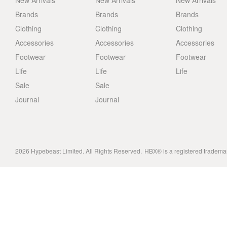
New Arrivals
New Arrivals
New Arrivals
Brands
Brands
Brands
Clothing
Clothing
Clothing
Accessories
Accessories
Accessories
Footwear
Footwear
Footwear
Life
Life
Life
Sale
Sale
Journal
Journal
2026
Hypebeast Limited
. All Rights Reserved.
HBX® is a registered tradema