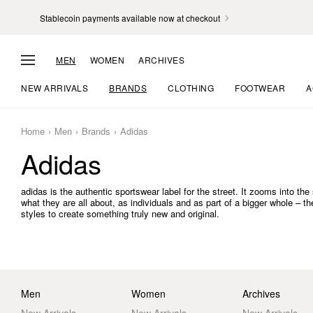
Stablecoin payments available now at checkout
MEN
WOMEN
ARCHIVES
NEW ARRIVALS
BRANDS
CLOTHING
FOOTWEAR
A
Home
Men
Brands
Adidas
Adidas
adidas is the authentic sportswear label for the street. It zooms into t
what they are all about, as individuals and as part of a bigger whole – t
styles to create something truly new and original.
Men
Women
Archives