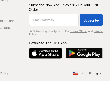
 Group
Subscribe Now And Enjoy 10% Off Your First
Order
Subscribe
rtunities
lations
By Subscribing, You Agree To Our
Terms Of Use
And
Privacy
Policy
.
Download The HBX App
Policy
USD
English