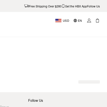
Free Shipping Over $280
Get the HBX App
Follow Us
USD
EN
AL
Follow Us