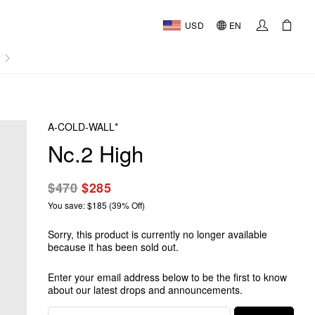
USD
EN
AL
A-COLD-WALL*
Nc.2 High
$470
$285
You save: $185 (39% Off)
Sorry, this product is currently no longer available
because it has been sold out.
Enter your email address below to be the first to know
about our latest drops and announcements.