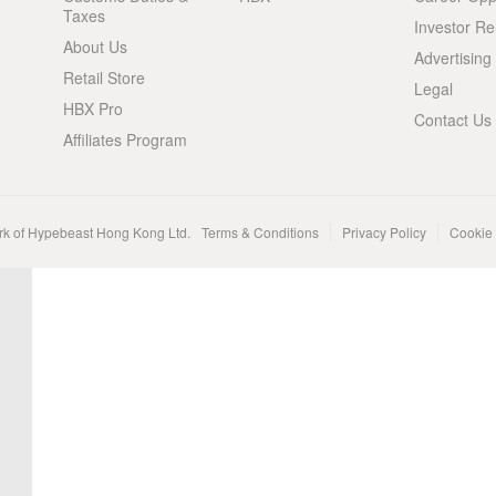
Taxes
Investor Re
About Us
Advertising
Retail Store
Legal
HBX Pro
Contact Us
Affiliates Program
rk of Hypebeast Hong Kong Ltd.
Terms & Conditions
Privacy Policy
Cookie 