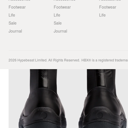
Footwear
Footwear
Footwear
Life
Life
Life
Sale
Sale
Journal
Journal
2026
Hypebeast Limited
. All Rights Reserved.
HBX® is a registered tradema