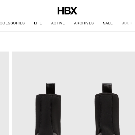
CCESSORIES
LIFE
ACTIVE
ARCHIVES
SALE
JOURN