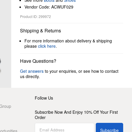
See more
Boots
and
Shoes
Vendor Code: ACWUF029
Product ID: 299972
Shipping & Returns
For more information about delivery & shipping
please
click here
.
Have Questions?
Get answers
to your enquiries, or see how to contact
us directly.
Follow Us
 Group
Subscribe Now And Enjoy 10% Off Your First
Order
Subscribe
rtunities