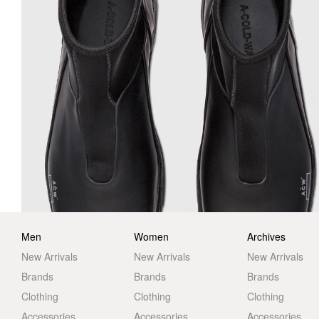
Men
Women
Archives
New Arrivals
New Arrivals
New Arrivals
Brands
Brands
Brands
Clothing
Clothing
Clothing
Accessories
Accessories
Accessories