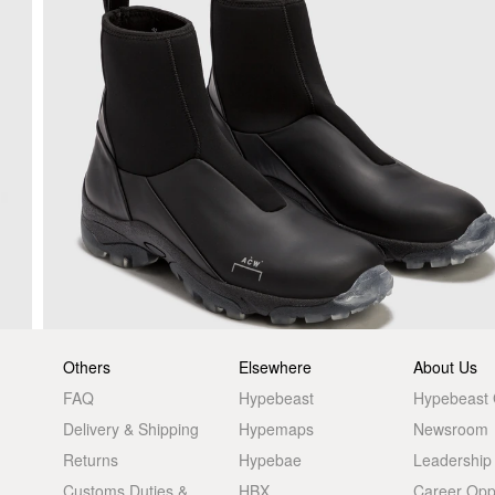
Others
Elsewhere
About Us
FAQ
Hypebeast
Hypebeast
Delivery & Shipping
Hypemaps
Newsroom
Returns
Hypebae
Leadership
Customs Duties &
HBX
Career Oppo