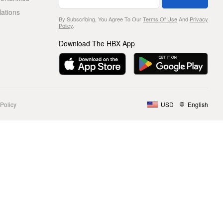
lations
By Subscribing, You Agree To Our
Terms Of Use
And
Privacy
Policy
.
Download The HBX App
Policy
USD
English