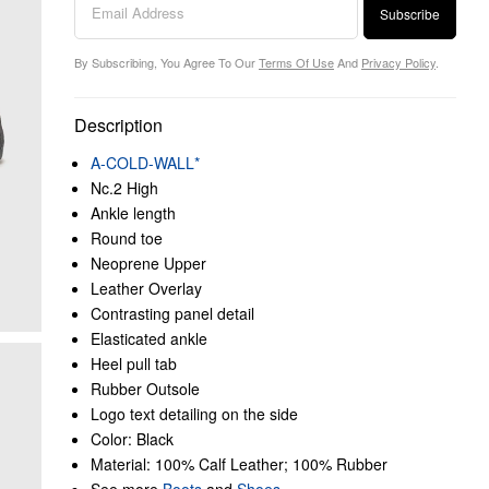
Subscribe
By Subscribing, You Agree To Our
Terms Of Use
And
Privacy Policy
.
Description
A-COLD-WALL*
Nc.2 High
Ankle length
Round toe
Neoprene Upper
Leather Overlay
Contrasting panel detail
Elasticated ankle
Heel pull tab
Rubber Outsole
Logo text detailing on the side
Color: Black
Material: 100% Calf Leather; 100% Rubber