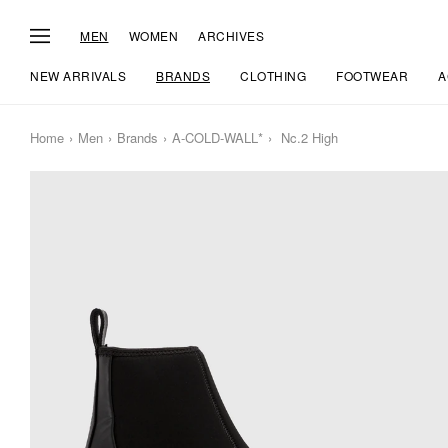
MEN
WOMEN
ARCHIVES
NEW ARRIVALS
BRANDS
CLOTHING
FOOTWEAR
A
Home
Men
Brands
A-COLD-WALL*
Nc.2 High