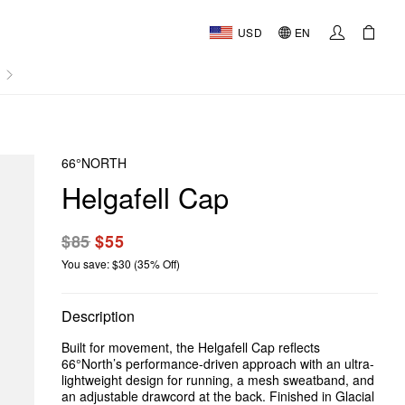
USD
EN
AL
66°NORTH
Helgafell Cap
$85
$55
You save: $30 (35% Off)
Description
Built for movement, the Helgafell Cap reflects
66°North’s performance-driven approach with an ultra-
lightweight design for running, a mesh sweatband, and
an adjustable drawcord at the back. Finished in Glacial