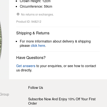
Crown Height: 12cm
Circumference: 59cm
No returns or exchanges.
Product ID: 948212
Shipping & Returns
For more information about delivery & shipping
please
click here
.
Have Questions?
Get answers
to your enquiries, or see how to contact
us directly.
Follow Us
 Group
Subscribe Now And Enjoy 10% Off Your First
Order