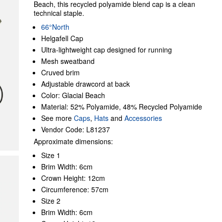
Beach, this recycled polyamide blend cap is a clean
technical staple.
66°North
Helgafell Cap
Ultra-lightweight cap designed for running
Mesh sweatband
Cruved brim
Adjustable drawcord at back
Color: Glacial Beach
Material: 52% Polyamide, 48% Recycled Polyamide
See more
Caps
,
Hats
and
Accessories
Vendor Code: L81237
Approximate dimensions:
Size 1
Brim Width: 6cm
Crown Height: 12cm
Circumference: 57cm
Size 2
Brim Width: 6cm