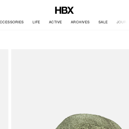
CCESSORIES
LIFE
ACTIVE
ARCHIVES
SALE
JOURN