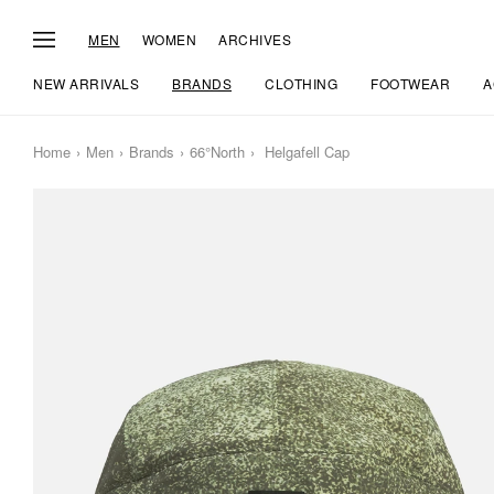
MEN
WOMEN
ARCHIVES
NEW ARRIVALS
BRANDS
CLOTHING
FOOTWEAR
A
Home
Men
Brands
66°North
Helgafell Cap