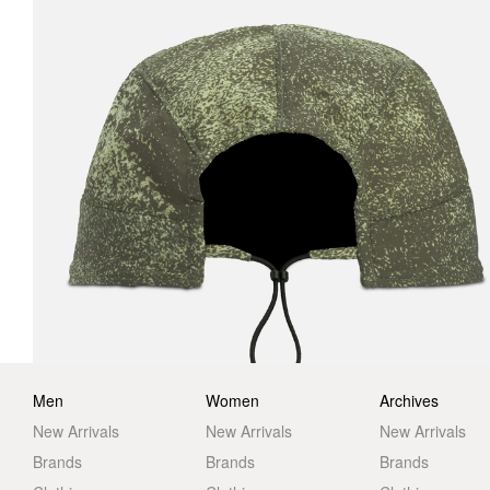
Men
Women
Archives
New Arrivals
New Arrivals
New Arrivals
Brands
Brands
Brands