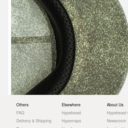
Others
Elsewhere
About Us
FAQ
Hypebeast
Hypebeast
Delivery & Shipping
Hypemaps
Newsroom