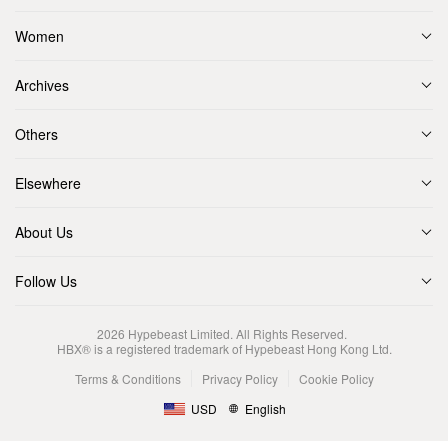
Women
Archives
Others
Elsewhere
About Us
Follow Us
2026
Hypebeast Limited
. All Rights Reserved.
HBX® is a registered trademark of Hypebeast Hong Kong Ltd.
Terms & Conditions
Privacy Policy
Cookie Policy
USD
English