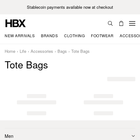
Stablecoin payments available now at checkout
NEW ARRIVALS
BRANDS
CLOTHING
FOOTWEAR
ACCESSO
Home
Life
Accessories
Bags
Tote Bags
Tote Bags
Men