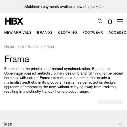
Stablecoin payments available now at checkout
NEW ARRIVALS
BRANDS
CLOTHING
FOOTWEAR
ACCESSO
Home
Life
Brands
Frama
Frama
Founded on the principles of natural synchronization, Frama is a
Copenhagen-based multi-disciplinary design brand. Striving for perpetual
harmony with nature, Frama uses organic materials that exude a
minimalist aesthetic in its products. Frama has perfected its design
approach of embracing the new, without straying away from tradition,
resulting in a distinctly tranquil home product range.
Men