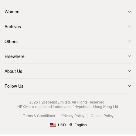
Women
Archives
Others
Elsewhere
About Us
Follow Us
2026
Hypebeast Limited
. All Rights Reserved.
HBX® is a registered trademark of Hypebeast Hong Kong Ltd.
Terms & Conditions
Privacy Policy
Cookie Policy
USD
English