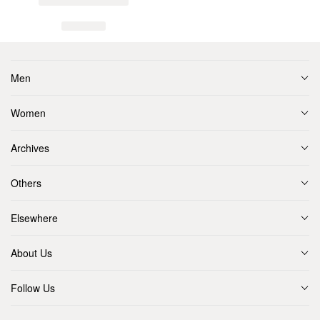
Men
Women
Archives
Others
Elsewhere
About Us
Follow Us