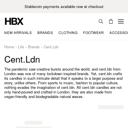
Stablecoin payments available now at checkout
NEW ARRIVALS
BRANDS
CLOTHING
FOOTWEAR
ACCESSO
Home
Life
Brands
Cent.ldn
Cent.ldn
The pandemic saw creative bursts around the world, and cent.ldn from
London was one of many lockdown inspired brands. Yet, cent.ldn crafts
its candles in such intricate detail that it speaks to a larger purpose and
story, unlike others. From sports to music, fashion to popular culture,
nothing evades the imagination of cent.ldn. All cent.ldn candles are not
only hand-poured and crafted in London, they are also made from
vegan-friendly and biodegradable natural waxes.