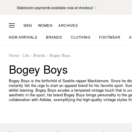
Stablecoin payments available now at checkout
MEN
WOMEN
ARCHIVES
NEW ARRIVALS
BRANDS
CLOTHING
FOOTWEAR
A
Home
Life
Brands
Bogey Boys
Bogey Boys
Bogey Boys is the birthchild of Seattle rapper Macklemore. Since he di
instantly felt the urge to start an apparel brand for his favorite sport. S
whilst learning. Bogey Boys exudes a tempered vintage touch that is u
aesthetic in the sport, his brand Bogey Boys brings personality to the 
collaboration with Adidas, exemplifying the high-quality vintage styles th