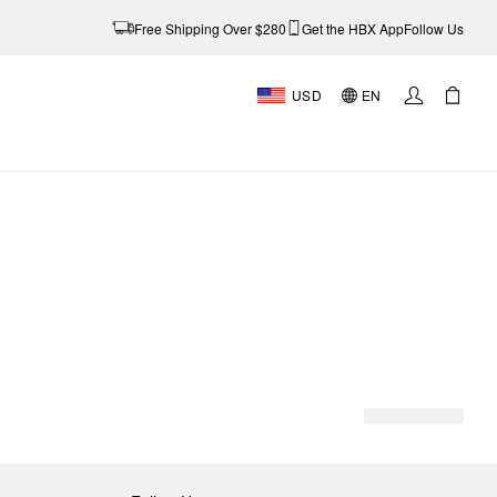
Free Shipping Over $280
Get the HBX App
Follow Us
USD
EN
AL