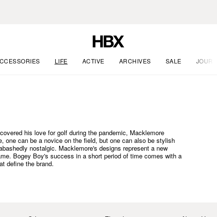
CCESSORIES
LIFE
ACTIVE
ARCHIVES
SALE
JOURN
scovered his love for golf during the pandemic, Macklemore
ure, one can be a novice on the field, but one can also be stylish
nabashedly nostalgic. Macklemore's designs represent a new
game. Bogey Boy's success in a short period of time comes with a
at define the brand.