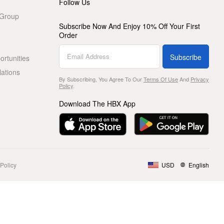
Follow Us
 Group
Subscribe Now And Enjoy 10% Off Your First
Order
Subscribe
rtunities
lations
By Subscribing, You Agree To Our
Terms Of Use
And
Privacy
Policy
.
Download The HBX App
Policy
USD
English