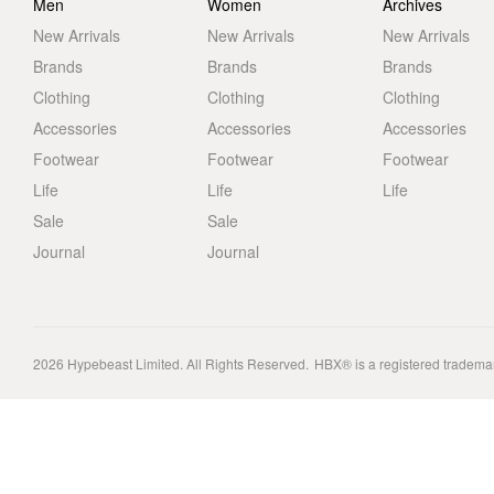
Men
Women
Archives
New Arrivals
New Arrivals
New Arrivals
Brands
Brands
Brands
Clothing
Clothing
Clothing
Accessories
Accessories
Accessories
Footwear
Footwear
Footwear
Life
Life
Life
Sale
Sale
Journal
Journal
2026
Hypebeast Limited
. All Rights Reserved.
HBX® is a registered tradema