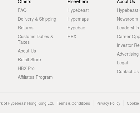
Others
Elsewhere
About Us
FAQ
Hypebeast
Hypebeast
Delivery & Shipping
Hypemaps
Newsroom
Returns
Hypebae
Leadership
Customs Duties &
HBX
Career Oppo
Taxes
Investor Re
About Us
Advertising
Retail Store
Legal
HBX Pro
Contact Us
Affiliates Program
rk of Hypebeast Hong Kong Ltd.
Terms & Conditions
Privacy Policy
Cookie 