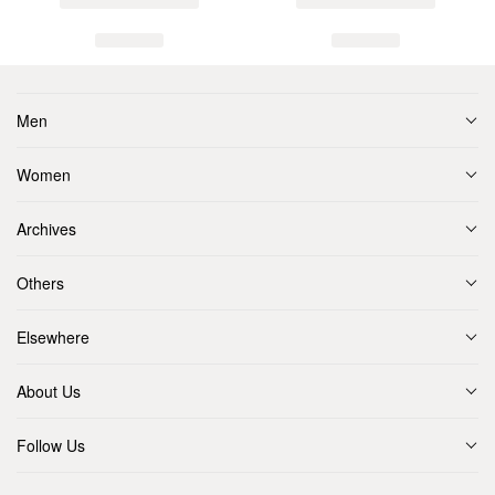
Men
Women
Archives
Others
Elsewhere
About Us
Follow Us