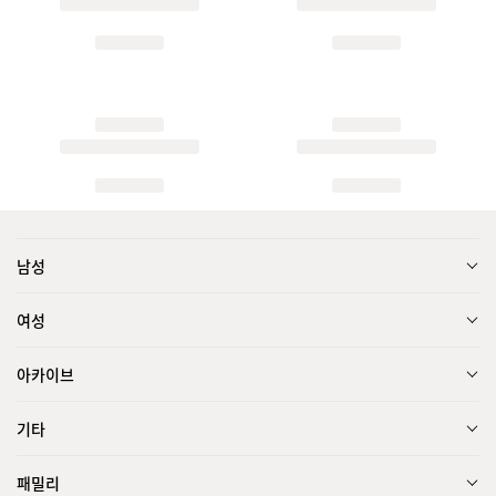
남성
여성
아카이브
기타
패밀리