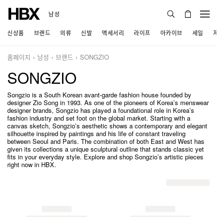
남성
신상품
브랜드
의류
신발
액세서리
라이프
아카이브
세일
홈페이지
남성
브랜드
SONGZIO
SONGZIO
Songzio is a South Korean avant-garde fashion house founded by
designer Zio Song in 1993. As one of the pioneers of Korea’s menswear
designer brands, Songzio has played a foundational role in Korea’s
fashion industry and set foot on the global market. Starting with a
canvas sketch, Songzio’s aesthetic shows a contemporary and elegant
silhouette inspired by paintings and his life of constant traveling
between Seoul and Paris. The combination of both East and West has
given its collections a unique sculptural outline that stands classic yet
fits in your everyday style. Explore and shop Songzio’s artistic pieces
right now in HBX.