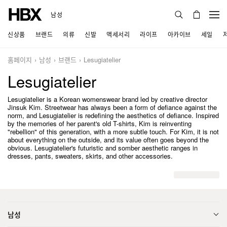
남성
신상품
브랜드
의류
신발
액세서리
라이프
아카이브
세일
홈페이지
남성
브랜드
Lesugiatelier
Lesugiatelier
Lesugiatelier is a Korean womenswear brand led by creative director
Jinsuk Kim. Streetwear has always been a form of defiance against the
norm, and Lesugiatelier is redefining the aesthetics of defiance. Inspired
by the memories of her parent's old T-shirts, Kim is reinventing
"rebellion" of this generation, with a more subtle touch. For Kim, it is not
about everything on the outside, and its value often goes beyond the
obvious. Lesugiatelier's futuristic and somber aesthetic ranges in
dresses, pants, sweaters, skirts, and other accessories.
남성