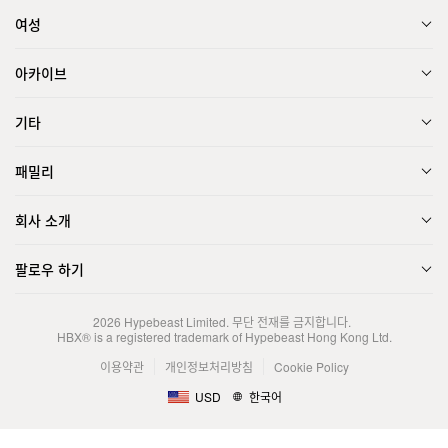
여성
아카이브
기타
패밀리
회사 소개
팔로우 하기
2026
Hypebeast Limited
. 무단 전재를 금지합니다.
HBX® is a registered trademark of Hypebeast Hong Kong Ltd.
이용약관
개인정보처리방침
Cookie Policy
USD
한국어