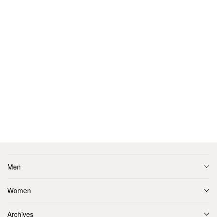
Men
Women
Archives