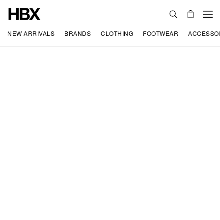
NEW ARRIVALS
BRANDS
CLOTHING
FOOTWEAR
ACCESSO